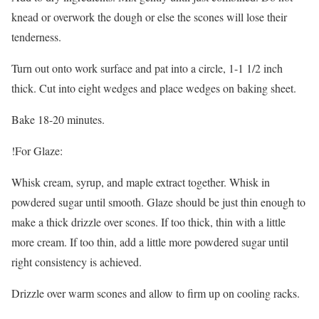
knead or overwork the dough or else the scones will lose their
tenderness.
Turn out onto work surface and pat into a circle, 1-1 1/2 inch
thick. Cut into eight wedges and place wedges on baking sheet.
Bake 18-20 minutes.
!For Glaze:
Whisk cream, syrup, and maple extract together. Whisk in
powdered sugar until smooth. Glaze should be just thin enough to
make a thick drizzle over scones. If too thick, thin with a little
more cream. If too thin, add a little more powdered sugar until
right consistency is achieved.
Drizzle over warm scones and allow to firm up on cooling racks.