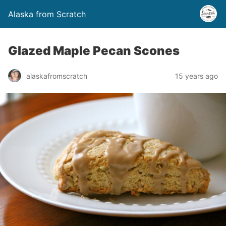
Alaska from Scratch
Glazed Maple Pecan Scones
alaskafromscratch
15 years ago