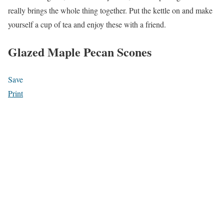
really brings the whole thing together. Put the kettle on and make
yourself a cup of tea and enjoy these with a friend.
Glazed Maple Pecan Scones
Save
Print