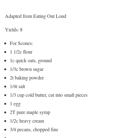
Adapted from Eating Out Loud
Yields:
8
For Scones:
1 1/2c flour
1c quick oats, ground
1/3c brown sugar
2t baking powder
1/4t salt
1/3 cup cold butter, cut into small pieces
1 egg
2T pure maple syrup
1/2c heavy cream
3/4 pecans, chopped fine