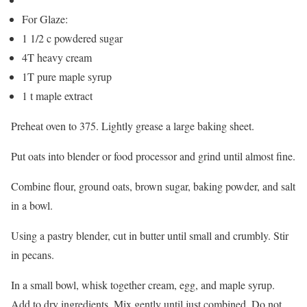
For Glaze:
1 1/2 c powdered sugar
4T heavy cream
1T pure maple syrup
1 t maple extract
Preheat oven to 375. Lightly grease a large baking sheet.
Put oats into blender or food processor and grind until almost fine.
Combine flour, ground oats, brown sugar, baking powder, and salt
in a bowl.
Using a pastry blender, cut in butter until small and crumbly. Stir
in pecans.
In a small bowl, whisk together cream, egg, and maple syrup.
Add to dry ingredients. Mix gently until just combined. Do not