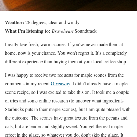
Weather:
26 degrees, clear and windy
What I’m listening to:
Braveheart
Soundtrack
I really love fresh, warm scones. If you’ve never made them at
home, now is your chance. You won’t regret it. It’s a completely
different experience than buying them at your local coffee shop.
I was happy to receive two requests for maple scones from the
comments in my recent
Giveaway
. I didn’t already have a maple
scone recipe, so I was excited to take this on. It took me a couple
of tries and some online research (to uncover what ingredients
Starbucks puts in their maple scones), but I am quite pleased with
the outcome. The scones have great texture from the pecans and
oats, but are tender and slightly sweet. You get the real maple
effect in the glaze, so whatever you do, don’t skip the glaze. It