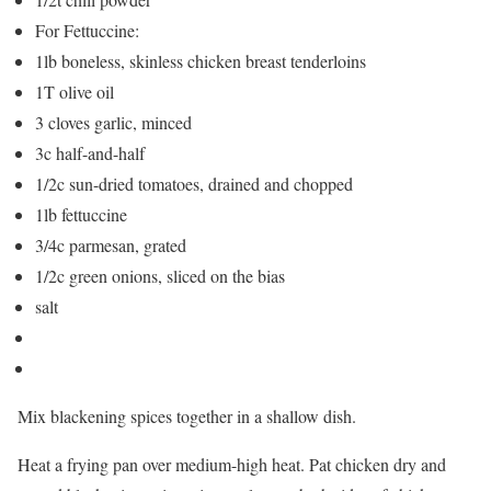
For Fettuccine:
1lb boneless, skinless chicken breast tenderloins
1T olive oil
3 cloves garlic, minced
3c half-and-half
1/2c sun-dried tomatoes, drained and chopped
1lb fettuccine
3/4c parmesan, grated
1/2c green onions, sliced on the bias
salt
Mix blackening spices together in a shallow dish.
Heat a frying pan over medium-high heat. Pat chicken dry and