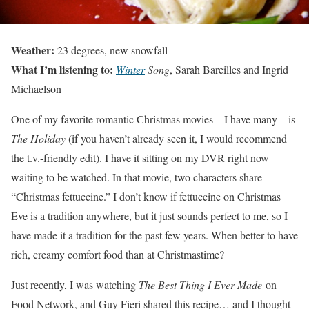
Weather:
23 degrees, new snowfall
What I’m listening to:
Winter
Song
, Sarah Bareilles and Ingrid
Michaelson
One of my favorite romantic Christmas movies – I have many – is
The Holiday
(if you haven’t already seen it, I would recommend
the t.v.-friendly edit). I have it sitting on my DVR right now
waiting to be watched. In that movie, two characters share
“Christmas fettuccine.” I don’t know if fettuccine on Christmas
Eve is a tradition anywhere, but it just sounds perfect to me, so I
have made it a tradition for the past few years. When better to have
rich, creamy comfort food than at Christmastime?
Just recently, I was watching
The Best Thing I Ever Made
on
Food Network, and Guy Fieri shared this recipe… and I thought