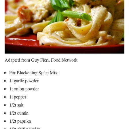
Adapted from Guy Fieri, Food Network
For Blackening Spice Mix:
1t garlic powder
1t onion powder
1t pepper
1/2t salt
1/2t cumin
1/2t paprika
1/2t chili powder