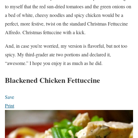
to myself that the red sun-dried tomatoes and the green onions on
a bed of white, cheesy noodles and spicy chicken would be a
perfect, more festive, twist on the standard Christmas Fettuccine
Alfredo. Christmas fettuccine with a kick.
And, in case you’re worried, my version is flavorful, but not too
spicy. My third-grader ate two portions and declared it,
“awesome.” I hope you enjoy it as much as he did.
Blackened Chicken Fettuccine
Save
Print