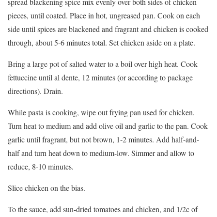
spread blackening spice mix evenly over both sides of chicken
pieces, until coated. Place in hot, ungreased pan. Cook on each
side until spices are blackened and fragrant and chicken is cooked
through, about 5-6 minutes total. Set chicken aside on a plate.
Bring a large pot of salted water to a boil over high heat. Cook
fettuccine until al dente, 12 minutes (or according to package
directions). Drain.
While pasta is cooking, wipe out frying pan used for chicken.
Turn heat to medium and add olive oil and garlic to the pan. Cook
garlic until fragrant, but not brown, 1-2 minutes. Add half-and-
half and turn heat down to medium-low. Simmer and allow to
reduce, 8-10 minutes.
Slice chicken on the bias.
To the sauce, add sun-dried tomatoes and chicken, and 1/2c of