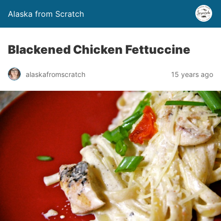
Alaska from Scratch
Blackened Chicken Fettuccine
alaskafromscratch
15 years ago