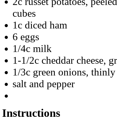
2c russet potatoes, peele
cubes
1c diced ham
6 eggs
1/4c milk
1-1/2c cheddar cheese, g
1/3c green onions, thinly
salt and pepper
Instructions