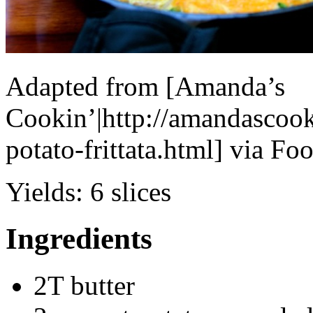
Adapted from [Amanda’s
Cookin’|http://amandascoo
potato-frittata.html] via F
Yields:
6 slices
Ingredients
2T butter