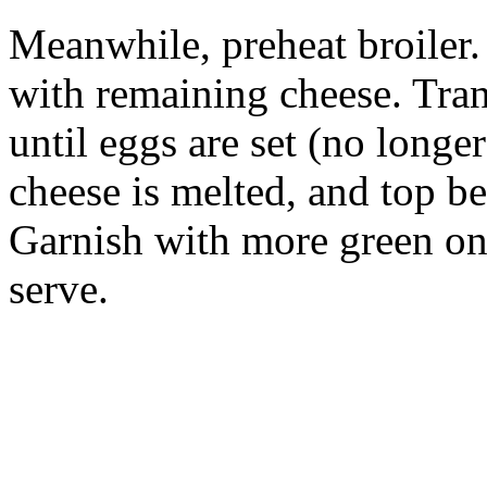
Meanwhile, preheat broiler
with remaining cheese. Trans
until eggs are set (no longer
cheese is melted, and top b
Garnish with more green oni
serve.