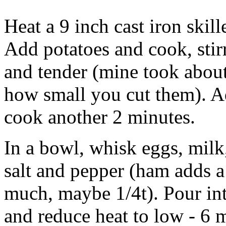
Heat a 9 inch cast iron skil
Add potatoes and cook, stirr
and tender (mine took about
how small you cut them). A
cook another 2 minutes.
In a bowl, whisk eggs, milk
salt and pepper (ham adds a 
much, maybe 1/4t). Pour into 
and reduce heat to low - 6 