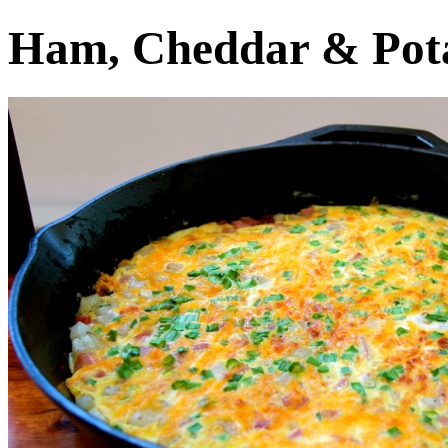
Ham, Cheddar & Pota