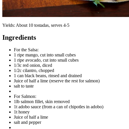
Yields:
About 10 tostadas, serves 4-5
Ingredients
For the Salsa:
1 ripe mango, cut into small cubes
1 ripe avocado, cut into small cubes
1/3c red onion, diced
1/2c cilantro, chopped
1 can black beans, rinsed and drained
Juice of half a lime (reserve the rest for salmon)
salt to taste
For Salmon:
1lb salmon fillet, skin removed
1t adobo sauce (from a can of chipotles in adobo)
1t honey
Juice of half a lime
salt and pepper