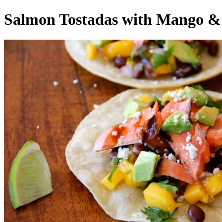
Salmon Tostadas with Mango &