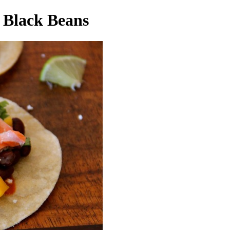
 Black Beans