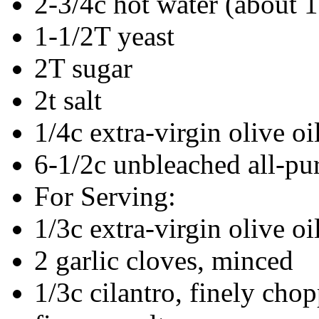
2-3/4c hot water (about 
1-1/2T yeast
2T sugar
2t salt
1/4c extra-virgin olive oi
6-1/2c unbleached all-pu
For Serving:
1/3c extra-virgin olive oi
2 garlic cloves, minced
1/3c cilantro, finely cho