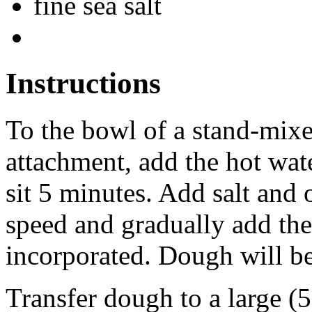
fine sea salt
Instructions
To the bowl of a stand-mixe
attachment, add the hot water
sit 5 minutes. Add salt and 
speed and gradually add the
incorporated. Dough will be 
Transfer dough to a large (5