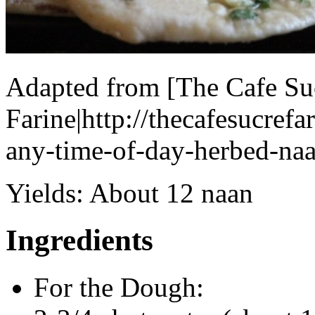
Adapted from [The Cafe Su
Farine|http://thecafesucref
any-time-of-day-herbed-naa
Yields:
About 12 naan
Ingredients
For the Dough: