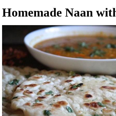
Homemade Naan with 