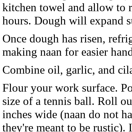
kitchen towel and allow to 
hours. Dough will expand su
Once dough has risen, refri
making naan for easier hand
Combine oil, garlic, and cil
Flour your work surface. Po
size of a tennis ball. Roll ou
inches wide (naan do not hav
they're meant to be rustic). 