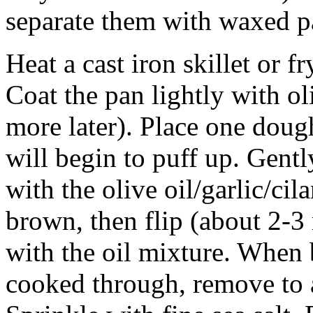
separate them with waxed p
Heat a cast iron skillet or 
Coat the pan lightly with o
more later). Place one doug
will begin to puff up. Gentl
with the olive oil/garlic/ci
brown, then flip (about 2-3 
with the oil mixture. When
cooked through, remove to a