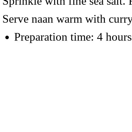
Sprinkle with fine sea salt.
Serve naan warm with curry
Preparation time:
4 hours