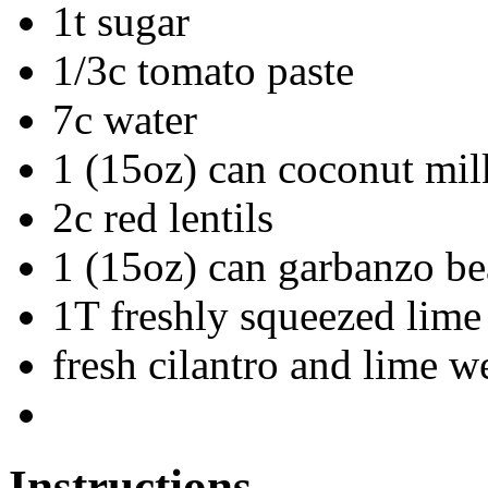
1t sugar
1/3c tomato paste
7c water
1 (15oz) can coconut mil
2c red lentils
1 (15oz) can garbanzo be
1T freshly squeezed lime 
fresh cilantro and lime w
Instructions