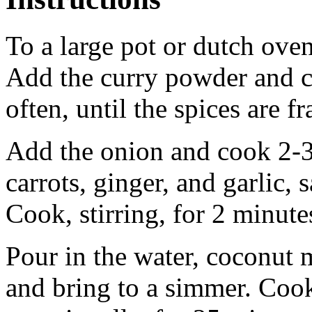
To a large pot or dutch ove
Add the curry powder and c
often, until the spices are f
Add the onion and cook 2-3
carrots, ginger, and garlic, 
Cook, stirring, for 2 minute
Pour in the water, coconut m
and bring to a simmer. Cook