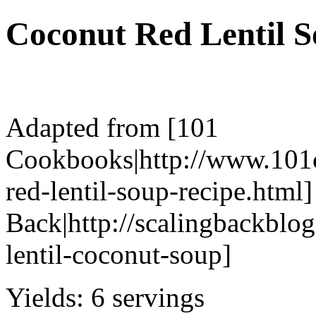
Coconut Red Lentil 
Adapted from [101
Cookbooks|http://www.101
red-lentil-soup-recipe.html]
Back|http://scalingbackbl
lentil-coconut-soup]
Yields:
6 servings