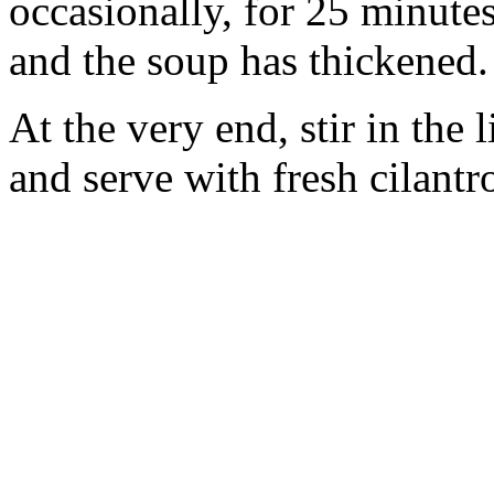
occasionally, for 25 minutes 
and the soup has thickened.
At the very end, stir in the 
and serve with fresh cilant