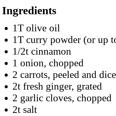
Ingredients
1T olive oil
1T curry powder (or up to
1/2t cinnamon
1 onion, chopped
2 carrots, peeled and dic
2t fresh ginger, grated
2 garlic cloves, chopped
2t salt