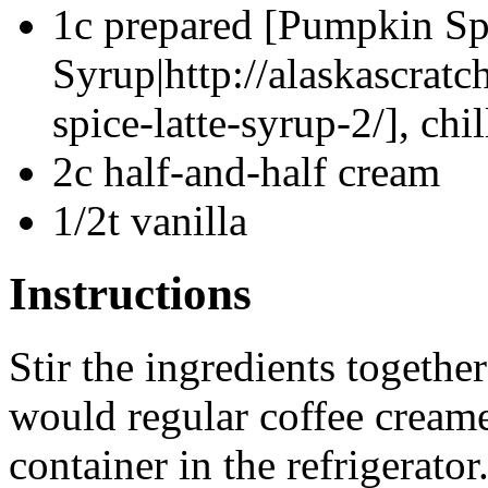
1c prepared [Pumpkin Sp
Syrup|http://alaskascra
spice-latte-syrup-2/], chi
2c half-and-half cream
1/2t vanilla
Instructions
Stir the ingredients togethe
would regular coffee creamer
container in the refrigerato