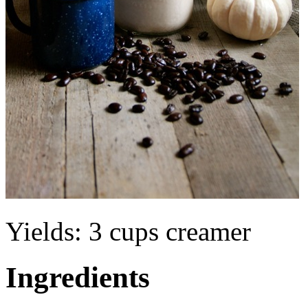
Yields:
3 cups creamer
Ingredients