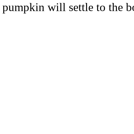
pumpkin will settle to the b