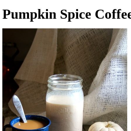
Pumpkin Spice Coffe