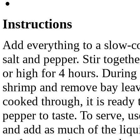
Instructions
Add everything to a slow-c
salt and pepper. Stir togeth
or high for 4 hours. During t
shrimp and remove bay lea
cooked through, it is ready 
pepper to taste. To serve, u
and add as much of the liqui