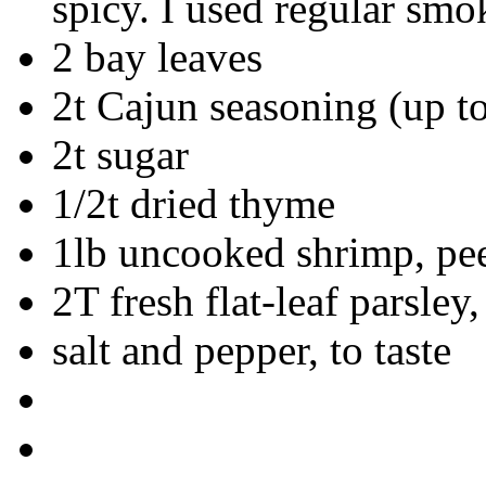
spicy. I used regular smo
2 bay leaves
2t Cajun seasoning (up to 
2t sugar
1/2t dried thyme
1lb uncooked shrimp, pee
2T fresh flat-leaf parsley
salt and pepper, to taste