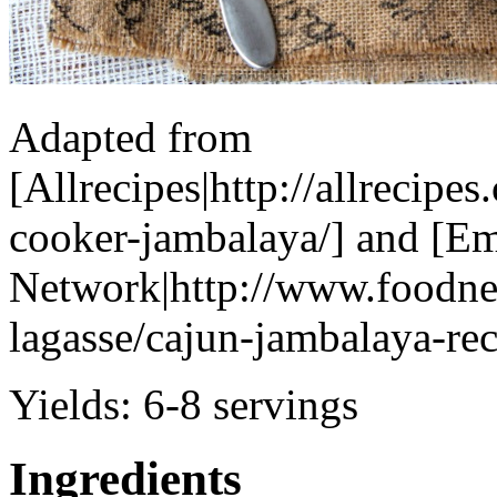
Adapted from
[Allrecipes|http://allrecipe
cooker-jambalaya/] and [Em
Network|http://www.foodne
lagasse/cajun-jambalaya-re
Yields:
6-8 servings
Ingredients