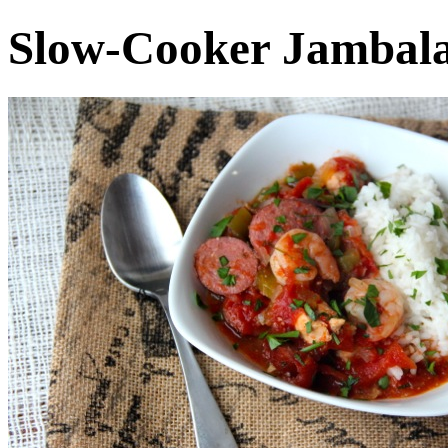
Slow-Cooker Jambal