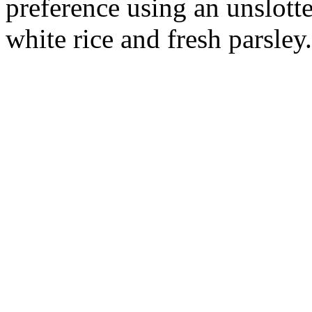
preference using an unslott
white rice and fresh parsley.