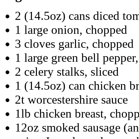
2 (14.5oz) cans diced to
1 large onion, chopped
3 cloves garlic, chopped
1 large green bell pepper
2 celery stalks, sliced
1 (14.5oz) can chicken b
2t worcestershire sauce
1lb chicken breast, chopp
12oz smoked sausage (ando