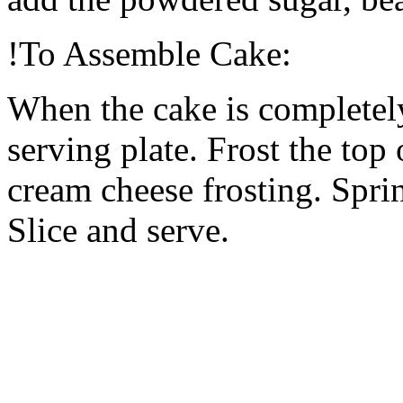
!To Assemble Cake:
When the cake is completely
serving plate. Frost the top
cream cheese frosting. Spri
Slice and serve.