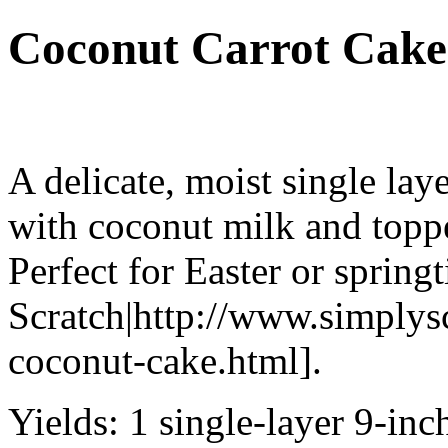
Coconut Carrot Cake
A delicate, moist single la
with coconut milk and toppe
Perfect for Easter or spring
Scratch|http://www.simplys
coconut-cake.html].
Yields:
1 single-layer 9-inc