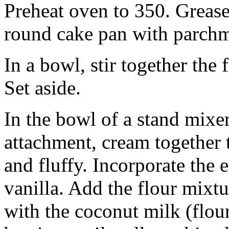
Preheat oven to 350. Grease
round cake pan with parchm
In a bowl, stir together the 
Set aside.
In the bowl of a stand mixer
attachment, cream together t
and fluffy. Incorporate the 
vanilla. Add the flour mixtu
with the coconut milk (flour,