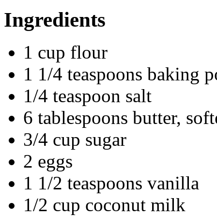
Ingredients
1 cup flour
1 1/4 teaspoons baking 
1/4 teaspoon salt
6 tablespoons butter, sof
3/4 cup sugar
2 eggs
1 1/2 teaspoons vanilla
1/2 cup coconut milk