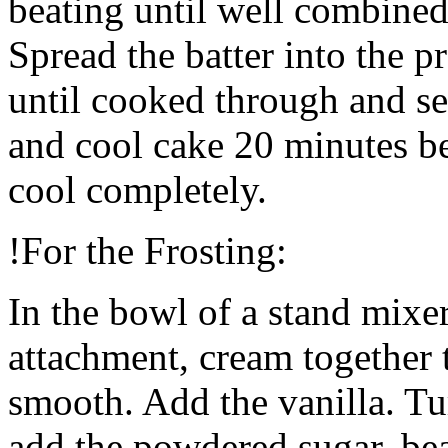
beating until well combined
Spread the batter into the 
until cooked through and se
and cool cake 20 minutes be
cool completely.
!For the Frosting:
In the bowl of a stand mixer
attachment, cream together 
smooth. Add the vanilla. T
add the powdered sugar, bea