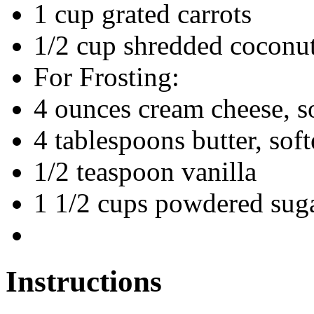
1 cup grated carrots
1/2 cup shredded coconut
For Frosting:
4 ounces cream cheese, s
4 tablespoons butter, sof
1/2 teaspoon vanilla
1 1/2 cups powdered sug
Instructions