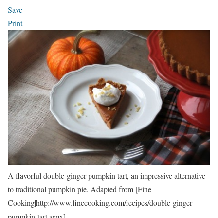
Save
Print
A flavorful double-ginger pumpkin tart, an impressive alternative
to traditional pumpkin pie. Adapted from [Fine
Cooking|http://www.finecooking.com/recipes/double-ginger-
pumpkin-tart.aspx].