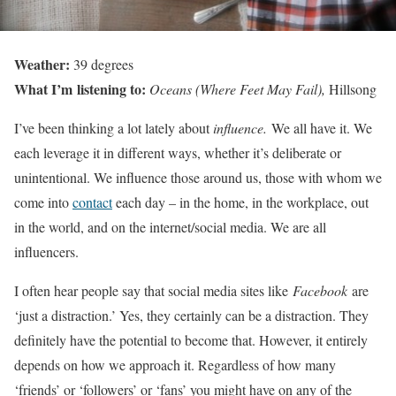
Weather:
39 degrees
What I’m listening to:
Oceans (Where Feet May Fail),
Hillsong
I’ve been thinking a lot lately about
influence.
We all have it. We
each leverage it in different ways, whether it’s deliberate or
unintentional. We influence those around us, those with whom we
come into
contact
each day – in the home, in the workplace, out
in the world, and on the internet/social media. We are all
influencers.
I often hear people say that social media sites like
Facebook
are
‘just a distraction.’ Yes, they certainly can be a distraction. They
definitely have the potential to become that. However, it entirely
depends on how we approach it. Regardless of how many
‘friends’ or ‘followers’ or ‘fans’ you might have on any of the