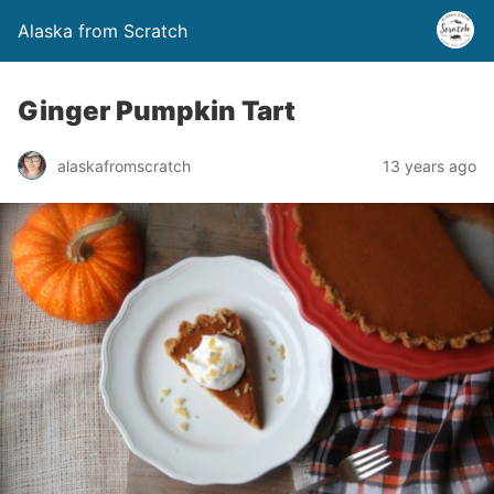
Alaska from Scratch
Ginger Pumpkin Tart
alaskafromscratch
13 years ago