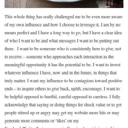
This whole thing has really challenged me to be even more aware
of my own influence and how I choose to leverage it. I am by no
means perfect and I have a long way to go, but I have a clear idea
of who I want to be and what messages I want to be putting out
there. I want to be someone who is consistently here to give, not
to receive – someone who approaches each interaction as the
meaningful opportunity it has the potential to be. I want to invest
whatever influence I have, now and in the future, in things that
truly matter. I want my influence to be contagious toward positive
ends – to inspire others to give back, uplift, encourage. I want to
be helpful opposed to hurtful, careful opposed to careless. I fully
acknowledge that saying or doing things for shock value or to get
people stirred up or angry may get my website more hits or may
generate more comments or ‘likes’ on my