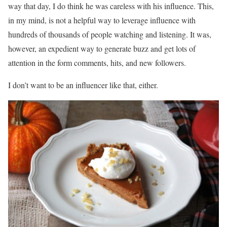
way that day, I do think he was careless with his influence. This,
in my mind, is not a helpful way to leverage influence with
hundreds of thousands of people watching and listening. It was,
however, an expedient way to generate buzz and get lots of
attention in the form comments, hits, and new followers.
I don’t want to be an influencer like that, either.