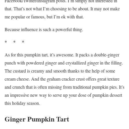
Facebook/Twitter/Instagram posts. I’m simply not interested in
that. That’s not what I’m choosing to be about. It may not make
me popular or famous, but I’m ok with that.
Because influence is such a powerful thing.
* * *
As for this pumpkin tart, it’s awesome. It packs a double-ginger
punch with powdered ginger and crystallized ginger in the filling.
The custard is creamy and smooth thanks to the help of some
cream cheese. And the graham cracker crust offers great texture
and crunch that is often missing from traditional pumpkin pies. It’s
an impressive new way to serve up your dose of pumpkin dessert
this holiday season.
Ginger Pumpkin Tart