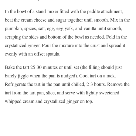
In the bowl of a stand-mixer fitted with the paddle attachment,
beat the cream cheese and sugar together until smooth. Mix in the
pumpkin, spices, salt, egg, egg yolk, and vanilla until smooth,
scraping the sides and bottom of the bowl as needed. Fold in the
crystallized ginger. Pour the mixture into the crust and spread it
evenly with an offset spatula.
Bake the tart 25-30 minutes or until set (the filling should just
barely jiggle when the pan is nudged). Cool tart on a rack.
Refrigerate the tart in the pan until chilled, 2-3 hours. Remove the
tart from the tart pan, slice, and serve with lightly sweetened
whipped cream and crystallized ginger on top.