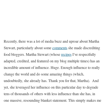
Recently, there was a lot of media buzz and uproar about Martha
Stewart, particularly about some
comments
she made discrediting
food bloggers. Martha Stewart (whose
recipes
I’ve respectfully
adapted, credited, and featured on my blog multiple times) has an
incredible amount of influence. Huge. Enough influence to really
change the world and do some amazing things (which,
undoubtedly, she already has. Thank you for that, Martha). And
yet, she leveraged her influence on this particular day to degrade
tens of thousands of others with less influence than she has, in
one massive, resounding blanket statement. This simply makes me