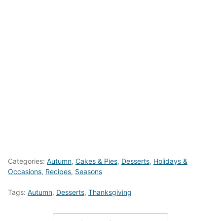
Categories:
Autumn
,
Cakes & Pies
,
Desserts
,
Holidays &
Occasions
,
Recipes
,
Seasons
Tags:
Autumn
,
Desserts
,
Thanksgiving