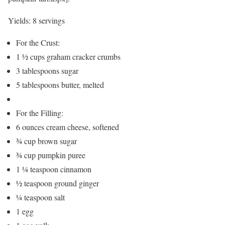
Yields:
8 servings
For the Crust:
1 ½ cups graham cracker crumbs
3 tablespoons sugar
5 tablespoons butter, melted
For the Filling:
6 ounces cream cheese, softened
¾ cup brown sugar
¾ cup pumpkin puree
1 ¼ teaspoon cinnamon
½ teaspoon ground ginger
¼ teaspoon salt
1 egg