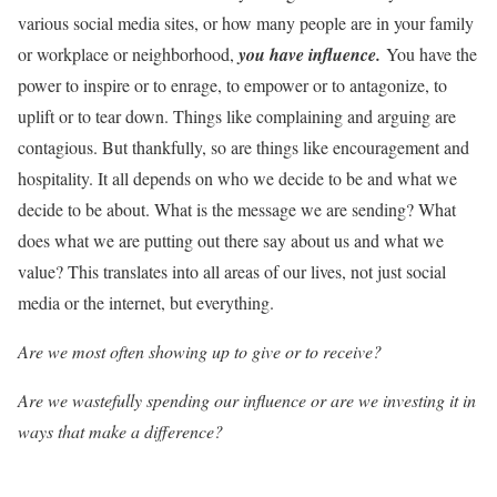
various social media sites, or how many people are in your family
or workplace or neighborhood,
you hav
e
influence.
You have the
power to inspire or to enrage, to empower or to antagonize, to
uplift or to tear down. Things like complaining and arguing are
contagious. But thankfully, so are things like encouragement and
hospitality. It all depends on who we decide to be and what we
decide to be about. What is the message we are sending? What
does what we are putting out there say about us and what we
value? This translates into all areas of our lives, not just social
media or the internet, but everything.
Are we most often showing up to give or to receive?
Are we wastefully spending our influence or are we investing it in
ways that make a difference?