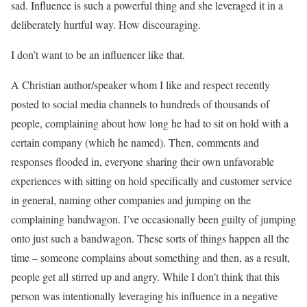
sad. Influence is such a powerful thing and she leveraged it in a
deliberately hurtful way. How discouraging.
I don’t want to be an influencer like that.
A Christian author/speaker whom I like and respect recently
posted to social media channels to hundreds of thousands of
people, complaining about how long he had to sit on hold with a
certain company (which he named). Then, comments and
responses flooded in, everyone sharing their own unfavorable
experiences with sitting on hold specifically and customer service
in general, naming other companies and jumping on the
complaining bandwagon. I’ve occasionally been guilty of jumping
onto just such a bandwagon. These sorts of things happen all the
time – someone complains about something and then, as a result,
people get all stirred up and angry. While I don’t think that this
person was intentionally leveraging his influence in a negative