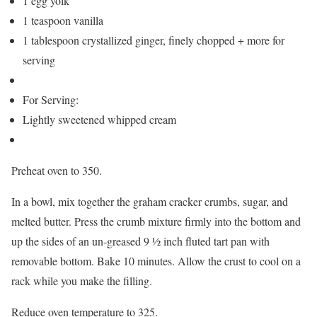
1 egg yolk
1 teaspoon vanilla
1 tablespoon crystallized ginger, finely chopped + more for
serving
For Serving:
Lightly sweetened whipped cream
Preheat oven to 350.
In a bowl, mix together the graham cracker crumbs, sugar, and
melted butter. Press the crumb mixture firmly into the bottom and
up the sides of an un-greased 9 ½ inch fluted tart pan with
removable bottom. Bake 10 minutes. Allow the crust to cool on a
rack while you make the filling.
Reduce oven temperature to 325.