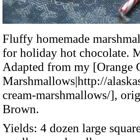
Fluffy homemade marshmall
for holiday hot chocolate. M
Adapted from my [Orange 
Marshmallows|http://alask
cream-marshmallows/], orig
Brown.
Yields:
4 dozen large squar