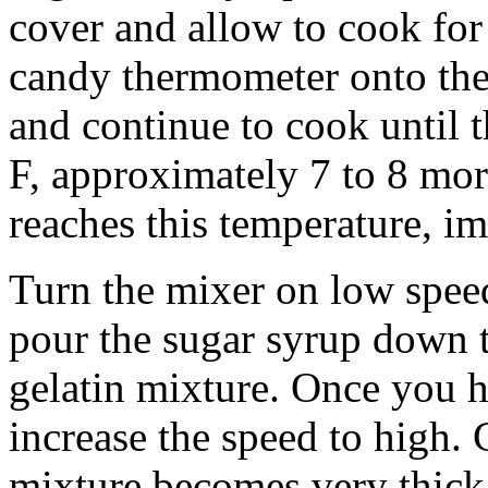
cover and allow to cook for 
candy thermometer onto the 
and continue to cook until 
F, approximately 7 to 8 mo
reaches this temperature, i
Turn the mixer on low spee
pour the sugar syrup down t
gelatin mixture. Once you h
increase the speed to high. 
mixture becomes very thick