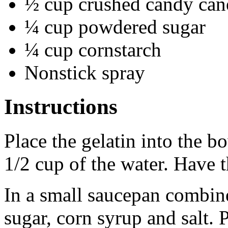
½ cup crushed candy cane
¼ cup powdered sugar
¼ cup cornstarch
Nonstick spray
Instructions
Place the gelatin into the b
1/2 cup of the water. Have 
In a small saucepan combine
sugar, corn syrup and salt.