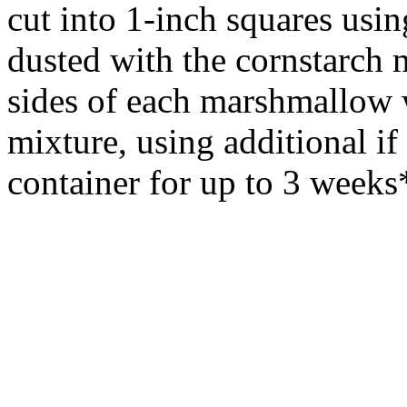
cut into 1-inch squares usi
dusted with the cornstarch m
sides of each marshmallow 
mixture, using additional if 
container for up to 3 weeks