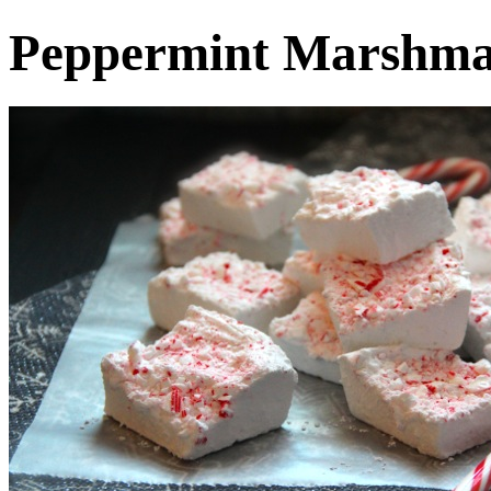
Peppermint Marshma