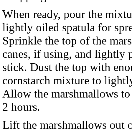
When ready, pour the mixtur
lightly oiled spatula for sp
Sprinkle the top of the ma
canes, if using, and lightly
stick. Dust the top with en
cornstarch mixture to lightly
Allow the marshmallows to s
2 hours.
Lift the marshmallows out o