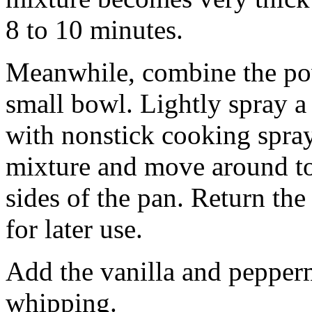
8 to 10 minutes.
Meanwhile, combine the pow
small bowl. Lightly spray a
with nonstick cooking spray
mixture and move around to
sides of the pan. Return th
for later use.
Add the vanilla and pepperm
whipping.