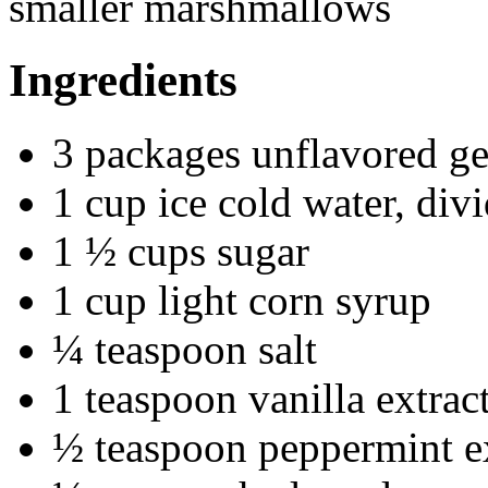
smaller marshmallows
Ingredients
3 packages unflavored ge
1 cup ice cold water, div
1 ½ cups sugar
1 cup light corn syrup
¼ teaspoon salt
1 teaspoon vanilla extrac
½ teaspoon peppermint e