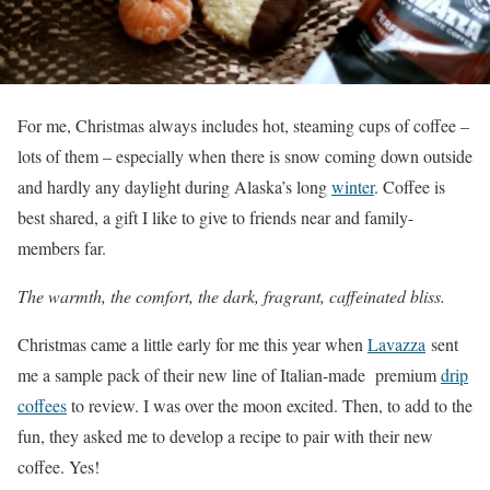
For me, Christmas always includes hot, steaming cups of coffee –
lots of them – especially when there is snow coming down outside
and hardly any daylight during Alaska’s long
winter
. Coffee is
best shared, a gift I like to give to friends near and family-
members far.
The warmth, the comfort, the dark, fragrant, caffeinated bliss.
Christmas came a little early for me this year when
Lavazza
sent
me a sample pack of their new line of Italian-made premium
drip
coffees
to review. I was over the moon excited. Then, to add to the
fun, they asked me to develop a recipe to pair with their new
coffee. Yes!