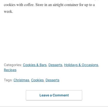
cookies with coffee. Store in an airtight container for up to a
week.
Categories:
Cookies & Bars
,
Desserts
,
Holidays & Occasions
,
Recipes
Tags:
Christmas
,
Cookies
,
Desserts
Leave a Comment