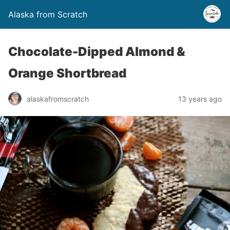
Alaska from Scratch
Chocolate-Dipped Almond &
Orange Shortbread
alaskafromscratch
13 years ago