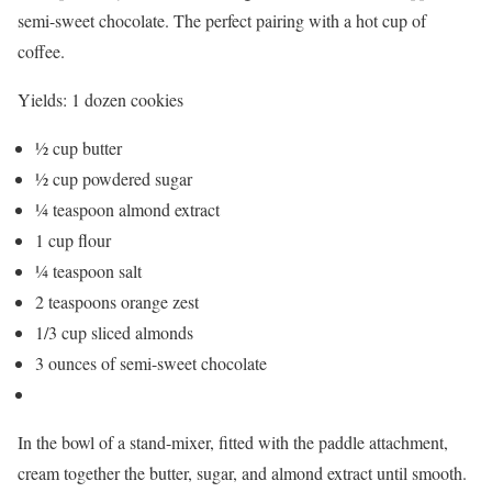
semi-sweet chocolate. The perfect pairing with a hot cup of
coffee.
Yields:
1 dozen cookies
½ cup butter
½ cup powdered sugar
¼ teaspoon almond extract
1 cup flour
¼ teaspoon salt
2 teaspoons orange zest
1/3 cup sliced almonds
3 ounces of semi-sweet chocolate
In the bowl of a stand-mixer, fitted with the paddle attachment,
cream together the butter, sugar, and almond extract until smooth.