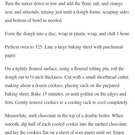
Turn the mixer down to low and add the flour, salt, and orange
zest, and almonds, mixing just until a dough forms, scraping sides
and bottom of bowl as needed.
Form the dough into a disc, wrap in plastic wrap, and chill 1 hour.
Preheat oven to 325. Line a large baking sheet with parchment
paper.
On a lightly floured surface, using a floured rolling pin, roll the
dough out to ¼-inch thickness. Cut with a small shortbread cutter,
making about a dozen cookies, placing each on the prepared
baking sheet. Bake 15 minutes, or until golden on the edges and
firm. Gently remove cookies to a cooling rack to cool completely.
Meanwhile, melt chocolate in the top of a double boiler. When
smooth, dip half of each cooled cookie into the melted chocolate
and lay the cookies flat on a sheet of wax paper until set. Enjoy