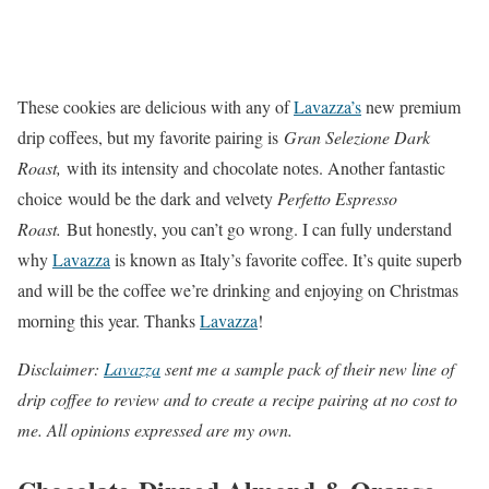
These cookies are delicious with any of
Lavazza’s
new premium
drip coffees, but my favorite pairing is
Gran Selezione Dark
Roast,
with its intensity and chocolate notes. Another fantastic
choice would be the dark and velvety
Perfetto Espresso
Roast.
But honestly, you can’t go wrong. I can fully understand
why
Lavazza
is known as Italy’s favorite coffee. It’s quite superb
and will be the coffee we’re drinking and enjoying on Christmas
morning this year. Thanks
Lavazza
!
Disclaimer:
Lavazza
sent me a sample pack of their new line of
drip coffee to review and to create a recipe pairing at no cost to
me. All opinions expressed are my own.