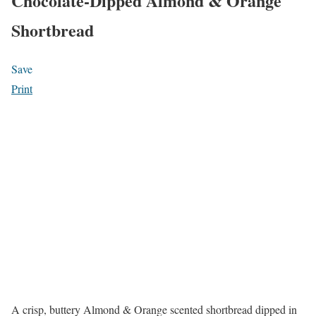
Chocolate-Dipped Almond & Orange
Shortbread
Save
Print
A crisp, buttery Almond & Orange scented shortbread dipped in