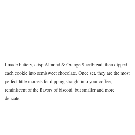
I made buttery, crisp Almond & Orange Shortbread, then dipped
each cookie into semisweet chocolate. Once set, they are the most
perfect little morsels for dipping straight into your coffee,
reminiscent of the flavors of biscotti, but smaller and more
delicate.