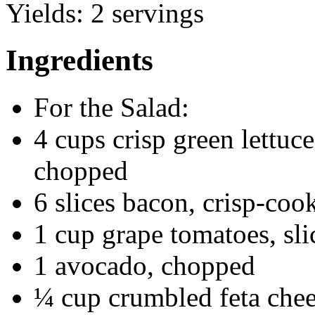
Yields:
2 servings
Ingredients
For the Salad:
4 cups crisp green lettuce
chopped
6 slices bacon, crisp-co
1 cup grape tomatoes, sli
1 avocado, chopped
¼ cup crumbled feta che