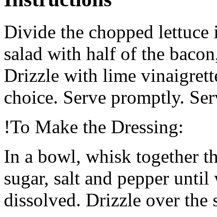
Divide the chopped lettuce 
salad with half of the baco
Drizzle with lime vinaigrett
choice. Serve promptly. Ser
!To Make the Dressing:
In a bowl, whisk together the
sugar, salt and pepper unti
dissolved. Drizzle over the 