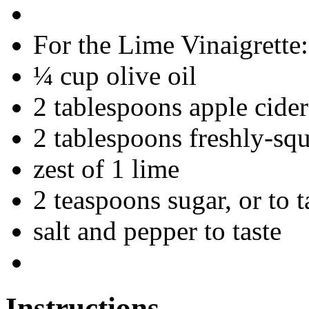
For the Lime Vinaigrette:
¼ cup olive oil
2 tablespoons apple cider
2 tablespoons freshly-squ
zest of 1 lime
2 teaspoons sugar, or to t
salt and pepper to taste
Instructions