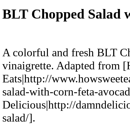
BLT Chopped Salad w
A colorful and fresh BLT C
vinaigrette. Adapted from 
Eats|http://www.howsweete
salad-with-corn-feta-avoca
Delicious|http://damndelic
salad/].