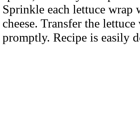
Sprinkle each lettuce wrap 
cheese. Transfer the lettuce
promptly. Recipe is easily 