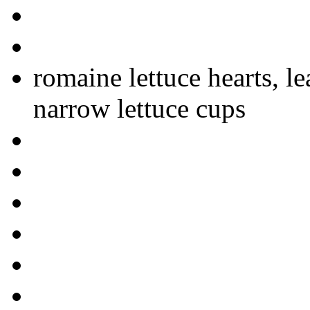
romaine lettuce hearts, l
narrow lettuce cups