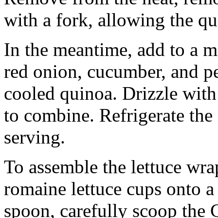
with a fork, allowing the qu
In the meantime, add to a m
red onion, cucumber, and pe
cooled quinoa. Drizzle with 
to combine. Refrigerate the 
serving.
To assemble the lettuce wrap
romaine lettuce cups onto a
spoon, carefully scoop the 