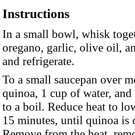
Instructions
In a small bowl, whisk toget
oregano, garlic, olive oil, a
and refrigerate.
To a small saucepan over m
quinoa, 1 cup of water, and
to a boil. Reduce heat to l
15 minutes, until quinoa is
Remove from the heat, remov