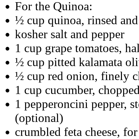
For the Quinoa:
½ cup quinoa, rinsed and
kosher salt and pepper
1 cup grape tomatoes, ha
½ cup pitted kalamata ol
½ cup red onion, finely 
1 cup cucumber, choppe
1 pepperoncini pepper, 
(optional)
crumbled feta cheese, for