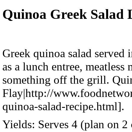
Quinoa Greek Salad 
Greek quinoa salad served in
as a lunch entree, meatless 
something off the grill. Qu
Flay|http://www.foodnetwor
quinoa-salad-recipe.html].
Yields:
Serves 4 (plan on 2