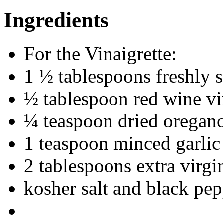
Ingredients
For the Vinaigrette:
1 ½ tablespoons freshly 
½ tablespoon red wine v
¼ teaspoon dried oregan
1 teaspoon minced garlic
2 tablespoons extra virgin
kosher salt and black pepp