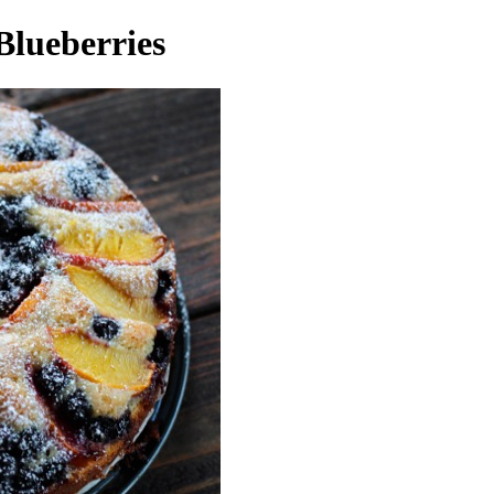
Blueberries