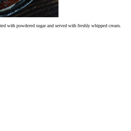
dusted with powdered sugar and served with freshly whipped cream.