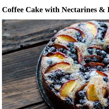
Coffee Cake with Nectarines & 