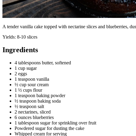
A tender vanilla cake topped with nectarine slices and blueberries, 
Yields:
8-10 slices
Ingredients
4 tablespoons butter, softened
1 cup sugar
2 eggs
1 teaspoon vanilla
½ cup sour cream
1 ½ cups flour
1 teaspoon baking powder
½ teaspoon baking soda
½ teaspoon salt
2 nectarines, sliced
6 ounces blueberries
1 tablespoon sugar for sprinkling over fruit
Powdered sugar for dusting the cake
Whipped cream for serving