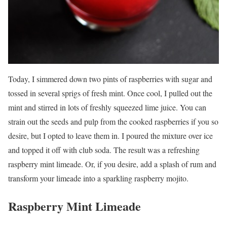
Today, I simmered down two pints of raspberries with sugar and
tossed in several sprigs of fresh mint. Once cool, I pulled out the
mint and stirred in lots of freshly squeezed lime juice. You can
strain out the seeds and pulp from the cooked raspberries if you so
desire, but I opted to leave them in. I poured the mixture over ice
and topped it off with club soda. The result was a refreshing
raspberry mint limeade. Or, if you desire, add a splash of rum and
transform your limeade into a sparkling raspberry mojito.
Raspberry Mint Limeade