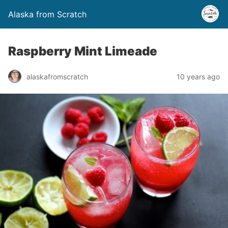
Alaska from Scratch
Raspberry Mint Limeade
alaskafromscratch
10 years ago