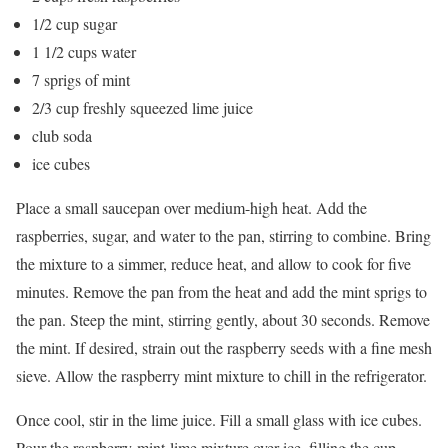
1/2 cup sugar
1 1/2 cups water
7 sprigs of mint
2/3 cup freshly squeezed lime juice
club soda
ice cubes
Place a small saucepan over medium-high heat. Add the
raspberries, sugar, and water to the pan, stirring to combine. Bring
the mixture to a simmer, reduce heat, and allow to cook for five
minutes. Remove the pan from the heat and add the mint sprigs to
the pan. Steep the mint, stirring gently, about 30 seconds. Remove
the mint. If desired, strain out the raspberry seeds with a fine mesh
sieve. Allow the raspberry mint mixture to chill in the refrigerator.
Once cool, stir in the lime juice. Fill a small glass with ice cubes.
Pour the raspberry-mint-lime mixture over ice, filling the cup