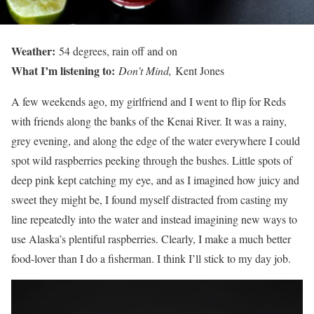
Weather:
54 degrees, rain off and on
What I’m listening to:
Don’t Mind,
Kent Jones
A few weekends ago, my girlfriend and I went to flip for Reds
with friends along the banks of the Kenai River. It was a rainy,
grey evening, and along the edge of the water everywhere I could
spot wild raspberries peeking through the bushes. Little spots of
deep pink kept catching my eye, and as I imagined how juicy and
sweet they might be, I found myself distracted from casting my
line repeatedly into the water and instead imagining new ways to
use Alaska’s plentiful raspberries. Clearly, I make a much better
food-lover than I do a fisherman. I think I’ll stick to my day job.