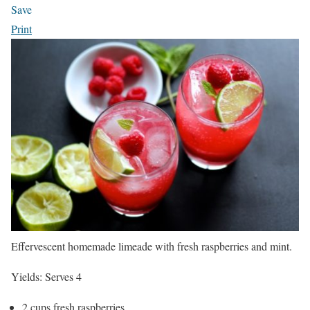
Save
Print
Effervescent homemade limeade with fresh raspberries and mint.
Yields:
Serves 4
2 cups fresh raspberries