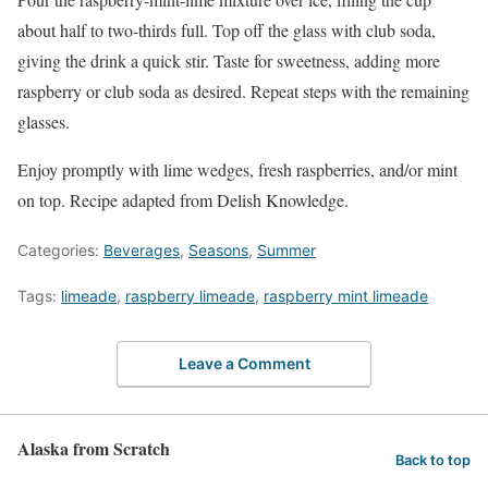
about half to two-thirds full. Top off the glass with club soda,
giving the drink a quick stir. Taste for sweetness, adding more
raspberry or club soda as desired. Repeat steps with the remaining
glasses.
Enjoy promptly with lime wedges, fresh raspberries, and/or mint
on top. Recipe adapted from Delish Knowledge.
Categories:
Beverages
,
Seasons
,
Summer
Tags:
limeade
,
raspberry limeade
,
raspberry mint limeade
Leave a Comment
Alaska from Scratch
Back to top