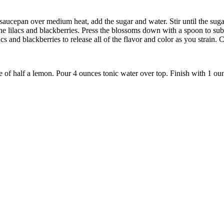
saucepan over medium heat, add the sugar and water. Stir until the suga
he lilacs and blackberries. Press the blossoms down with a spoon to subm
cs and blackberries to release all of the flavor and color as you strain. C
e of half a lemon. Pour 4 ounces tonic water over top. Finish with 1 ounc