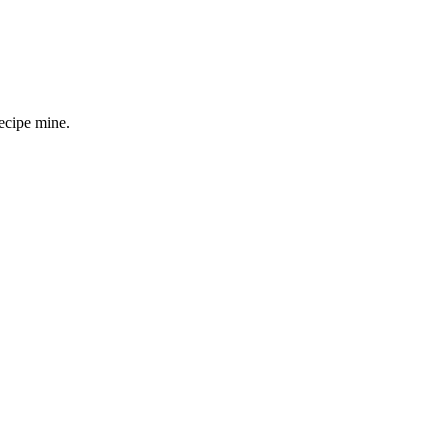
ecipe mine.