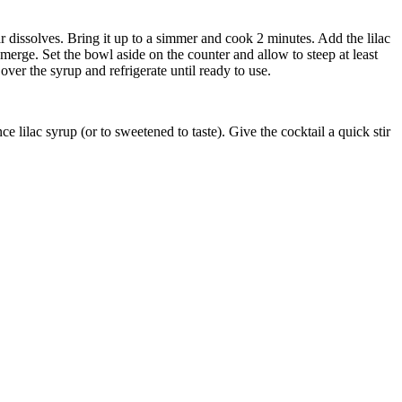
r dissolves. Bring it up to a simmer and cook 2 minutes. Add the lilac
erge. Set the bowl aside on the counter and allow to steep at least
over the syrup and refrigerate until ready to use.
e lilac syrup (or to sweetened to taste). Give the cocktail a quick stir