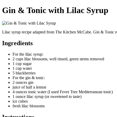
Gin & Tonic with Lilac Syrup
Lilac syrup recipe adapted from The Kitchen McCabe. Gin & Tonic r
Ingredients
For the lilac syrup:
2 cups lilac blossoms, well rinsed, green stems removed
1 cup sugar
1 cup water
5 blackberries
For the gin & tonic:
2 ounces gin
juice of half a lemon
4 ounces tonic water (I used Fever Tree Mediterranean tonic)
1 ounce lilac syrup (or sweetened to taste)
ice cubes
fresh lilac blossoms
Instructions