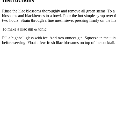
Rinse the lilac blossoms thoroughly and remove all green stems. To a 
blossoms and blackberries to a bowl. Pour the hot simple syrup over t
two hours. Strain through a fine mesh sieve, pressing firmly on the lila
To make a lilac gin & tonic:
Fill a highball glass with ice. Add two ounces gin. Squeeze in the juic
before serving. Float a few fresh lilac blossoms on top of the cocktail.