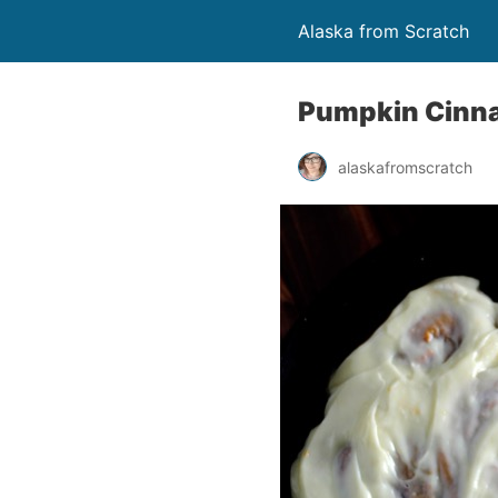
Alaska from Scratch
Pumpkin Cinna
alaskafromscratch