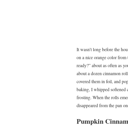
It wasn’t long before the h
on a nice orange color from 
ready?” about as often as yo
about a dozen cinnamon rolls,
covered them in foil, and po
baking, I whipped softened 
frosting. When the rolls emer
disappeared from the pan on
Pumpkin Cinnamo