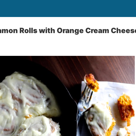
mon Rolls with Orange Cream Cheese