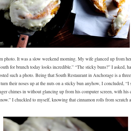
agram photo. It was a slow weekend morning. My wife glanced up from h
South for brunch today looks incredible.” “The sticky buns?” I asked, ha
sted such a photo. Being that South Restaurant in Anchorage is a three
turn their noses up at the nuts on a sticky bun anyhow, I concluded, 
eenager chimes in without glancing up from his computer screen, with his
now.” I chuckled to myself, knowing that cinnamon rolls from scratch a