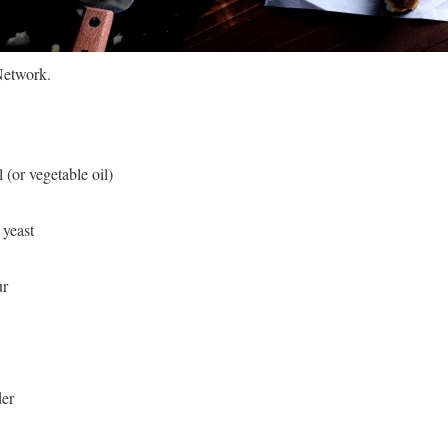
Network.
 (or vegetable oil)
 yeast
ur
der