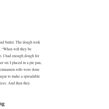
and butter. The dough took
n, “When will they be
ip. I had enough dough for
er six I placed in a pie pan,
n cinnamon rolls were done
sugar to make a spreadable
vices. And then they
ng