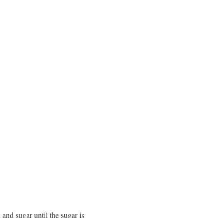
 and sugar until the sugar is