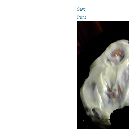
Save
Print