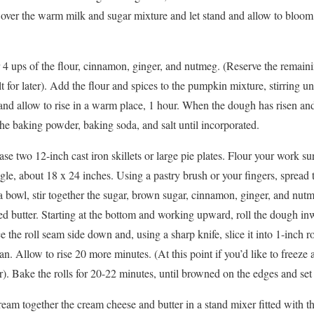
t over the warm milk and sugar mixture and let stand and allow to bloom
.
er 4 ups of the flour, cinnamon, ginger, and nutmeg. (Reserve the remain
 for later). Add the flour and spices to the pumpkin mixture, stirring un
and allow to rise in a warm place, 1 hour. When the dough has risen and 
the baking powder, baking soda, and salt until incorporated.
se two 12-inch cast iron skillets or large pie plates. Flour your work sur
gle, about 18 x 24 inches. Using a pastry brush or your fingers, spread 
 a bowl, stir together the sugar, brown sugar, cinnamon, ginger, and nut
d butter. Starting at the bottom and working upward, roll the dough inwa
e the roll seam side down and, using a sharp knife, slice it into 1-inch rol
. Allow to rise 20 more minutes. (At this point if you’d like to freeze a p
r). Bake the rolls for 20-22 minutes, until browned on the edges and set 
cream together the cream cheese and butter in a stand mixer fitted with 