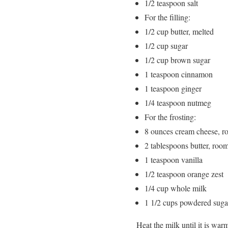
1/2 teaspoon salt
For the filling:
1/2 cup butter, melted
1/2 cup sugar
1/2 cup brown sugar
1 teaspoon cinnamon
1 teaspoon ginger
1/4 teaspoon nutmeg
For the frosting:
8 ounces cream cheese, r
2 tablespoons butter, roo
1 teaspoon vanilla
1/2 teaspoon orange zest
1/4 cup whole milk
1 1/2 cups powdered suga
Heat the milk until it is war