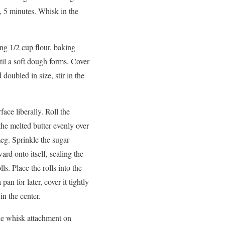
, 5 minutes. Whisk in the
ing 1/2 cup flour, baking
til a soft dough forms. Cover
doubled in size, stir in the
face liberally. Roll the
the melted butter evenly over
meg. Sprinkle the sugar
rd onto itself, sealing the
ls. Place the rolls into the
an for later, cover it tightly
in the center.
the whisk attachment on