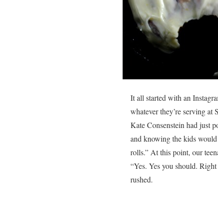
It all started with an Inst
whatever they’re serving at 
Kate Consenstein had just po
and knowing the kids would 
rolls.” At this point, our t
“Yes. Yes you should. Right 
rushed.