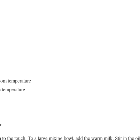
oom temperature
m temperature
r
m to the touch. To a large mixing bowl, add the warm milk. Stir in the oil