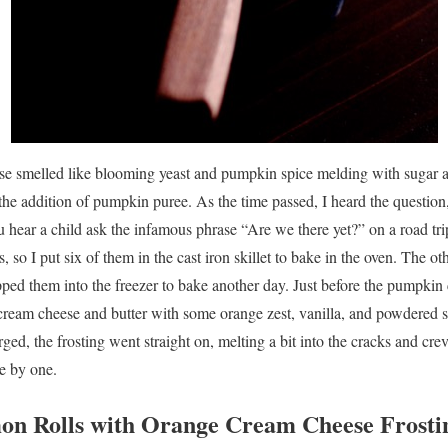
ouse smelled like blooming yeast and pumpkin spice melding with sugar 
the addition of pumpkin puree. As the time passed, I heard the questio
u hear a child ask the infamous phrase “Are we there yet?” on a road tr
 so I put six of them in the cast iron skillet to bake in the oven. The oth
pped them into the freezer to bake another day. Just before the pumpki
cream cheese and butter with some orange zest, vanilla, and powdered 
ged, the frosting went straight on, melting a bit into the cracks and cre
e by one.
n Rolls with Orange Cream Cheese Frosti