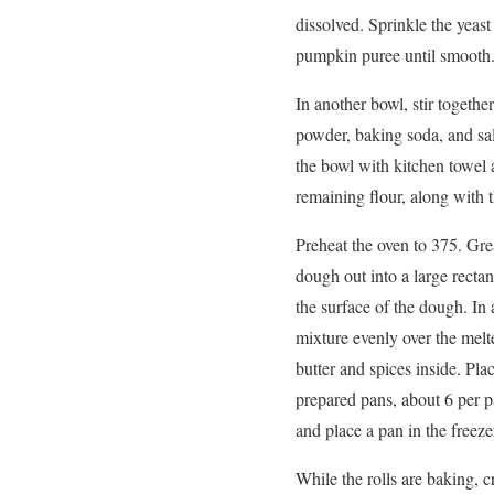
dissolved. Sprinkle the yeas
pumpkin puree until smooth
In another bowl, stir togeth
powder, baking soda, and salt
the bowl with kitchen towel 
remaining flour, along with 
Preheat the oven to 375. Grea
dough out into a large rectan
the surface of the dough. In
mixture evenly over the melte
butter and spices inside. Plac
prepared pans, about 6 per pan
and place a pan in the freeze
While the rolls are baking, 