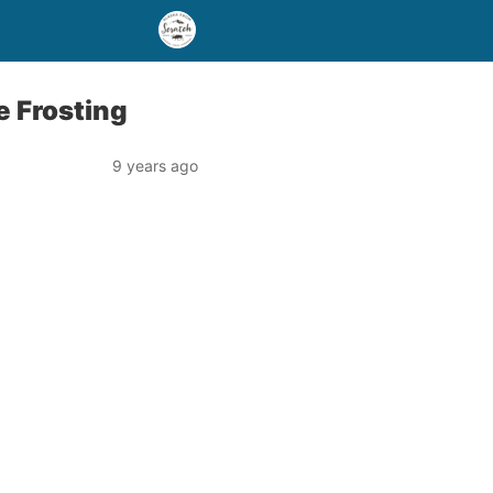
 Frosting
9 years ago