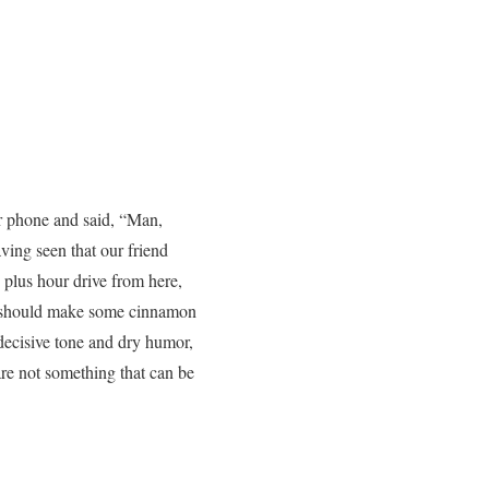
er phone and said, “Man,
ving seen that our friend
 plus hour drive from here,
“I should make some cinnamon
 decisive tone and dry humor,
re not something that can be