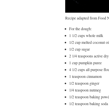
Recipe adapted from Food 
For the dough:
1 1/2 cups whole milk
1/2 cup melted coconut oil
1/2 cup sugar
2 1/4 teaspoons active dry
1 cup pumpkin puree
4 1/2 cups all purpose flo
1 teaspoon cinnamon
1/2 teaspoon ginger
1/4 teaspoon nutmeg
1/2 teaspoon baking pow
1/2 teaspoon baking soda