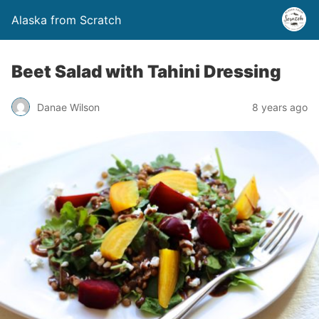
Alaska from Scratch
Beet Salad with Tahini Dressing
Danae Wilson
8 years ago