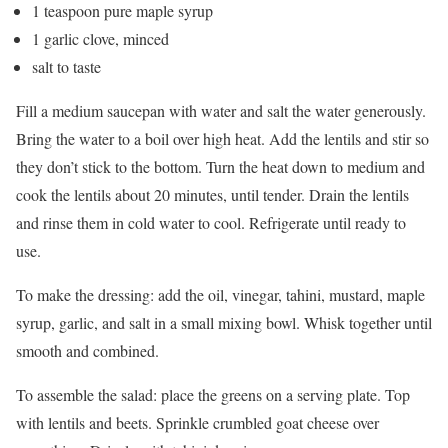
1 teaspoon pure maple syrup
1 garlic clove, minced
salt to taste
Fill a medium saucepan with water and salt the water generously.
Bring the water to a boil over high heat. Add the lentils and stir so
they don’t stick to the bottom. Turn the heat down to medium and
cook the lentils about 20 minutes, until tender. Drain the lentils
and rinse them in cold water to cool. Refrigerate until ready to
use.
To make the dressing: add the oil, vinegar, tahini, mustard, maple
syrup, garlic, and salt in a small mixing bowl. Whisk together until
smooth and combined.
To assemble the salad: place the greens on a serving plate. Top
with lentils and beets. Sprinkle crumbled goat cheese over