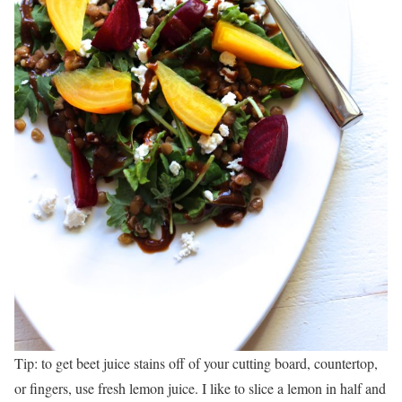
Tip: to get beet juice stains off of your cutting board, countertop,
or fingers, use fresh lemon juice. I like to slice a lemon in half and