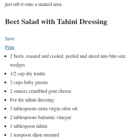
just rub it onto a stained area.
Beet Salad with Tahini Dressing
Save
Print
2 beets, roasted and cooled, peeled and sliced into bite-size
wedges
1/2 cup dry lentils
2 cups baby greens
2 ounces crumbled goat cheese
For the tahini dressing:
3 tablespoons extra virgin olive oil
2 tablespoons balsamic vinegar
1 tablespoon tahini
1 teaspoon dijon mustard