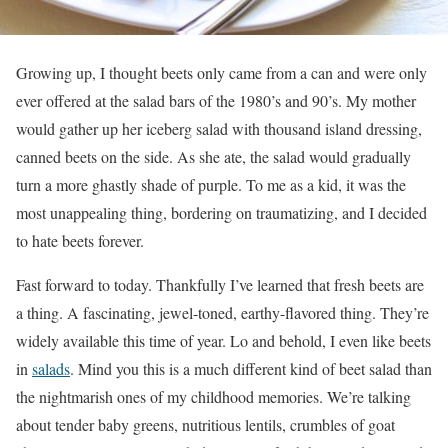
Growing up, I thought beets only came from a can and were only
ever offered at the salad bars of the 1980’s and 90’s. My mother
would gather up her iceberg salad with thousand island dressing,
canned beets on the side. As she ate, the salad would gradually
turn a more ghastly shade of purple. To me as a kid, it was the
most unappealing thing, bordering on traumatizing, and I decided
to hate beets forever.
Fast forward to today. Thankfully I’ve learned that fresh beets are
a thing. A fascinating, jewel-toned, earthy-flavored thing. They’re
widely available this time of year. Lo and behold, I even like beets
in
salads
. Mind you this is a much different kind of beet salad than
the nightmarish ones of my childhood memories. We’re talking
about tender baby greens, nutritious lentils, crumbles of goat