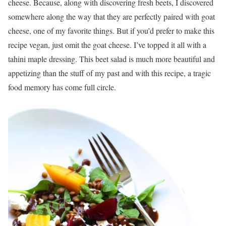
cheese. Because, along with discovering fresh beets, I discovered
somewhere along the way that they are perfectly paired with goat
cheese, one of my favorite things. But if you’d prefer to make this
recipe vegan, just omit the goat cheese. I’ve topped it all with a
tahini maple dressing. This beet salad is much more beautiful and
appetizing than the stuff of my past and with this recipe, a tragic
food memory has come full circle.