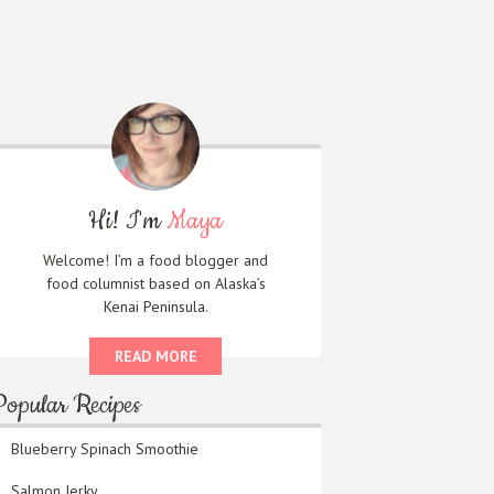
Hi! I'm
Maya
Welcome! I’m a food blogger and
food columnist based on Alaska’s
Kenai Peninsula.
READ MORE
Popular Recipes
Blueberry Spinach Smoothie
Salmon Jerky