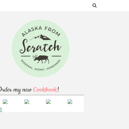
Order my new
Cookbook
!