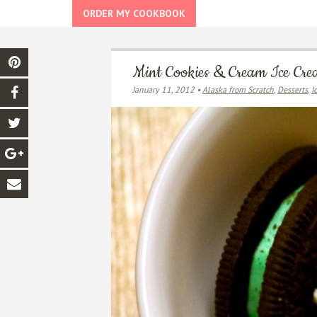
ORDER MY COOKBOOK
Mint Cookies & Cream Ice Cr
January 11, 2012 •
Alaska from Scratch
,
Desserts
,
I