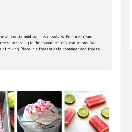
 bowl and stir until sugar is dissolved. Pour ice cream
reeze according to the manufacturer's instructions. Add
s of mixing. Place in a freezer-safe container and freeze