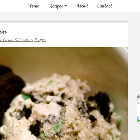
Home
Recipes
About
Contact
eam
ce Cream & Popsicles
,
Recipes