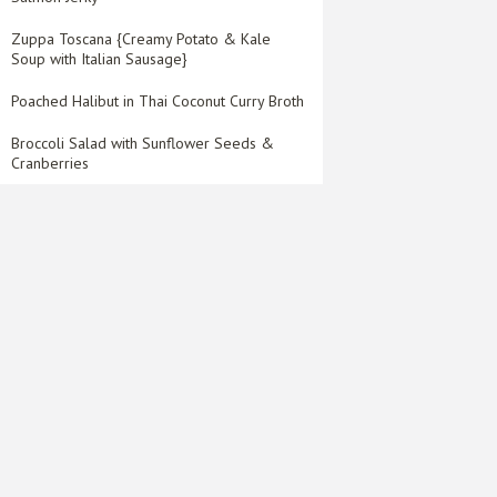
Zuppa Toscana {Creamy Potato & Kale
Soup with Italian Sausage}
Poached Halibut in Thai Coconut Curry Broth
Broccoli Salad with Sunflower Seeds &
Cranberries