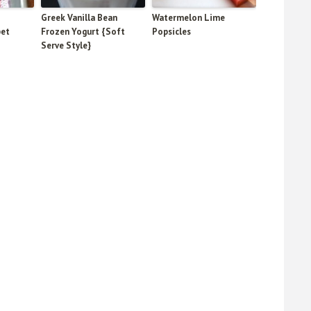
Greek Vanilla Bean
Watermelon Lime
bet
Frozen Yogurt {Soft
Popsicles
Serve Style}