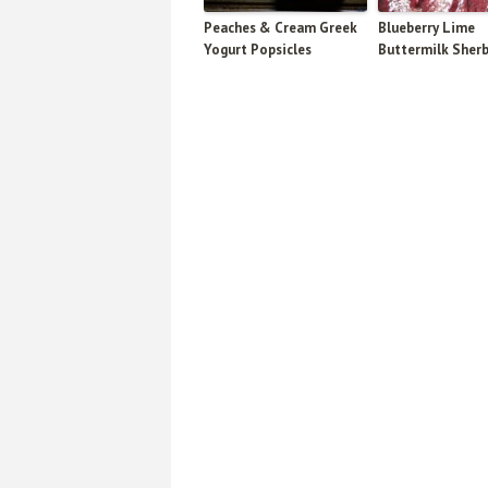
Peaches & Cream Greek
Blueberry Lime
Yogurt Popsicles
Buttermilk Sher