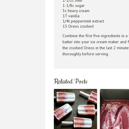
1-1/2c milk
1-1/8c sugar
3c heavy cream
1T vanilla
1/4t peppermint extract
15 Oreos crushed
Combine the first five ingredients in a
batter into your ice cream maker and f
the crushed Oreos in the last 2 minute
thoroughly before serving.
Related Posts