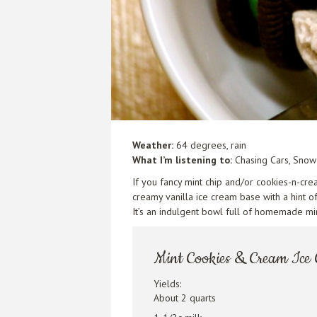
Weather:
64 degrees, rain
What I’m listening to:
Chasing Cars,
Snow 
If you fancy mint chip and/or cookies-n-cre
creamy vanilla ice cream base with a hint 
It’s an indulgent bowl full of homemade m
Mint Cookies & Cream Ice
Yields:
About 2 quarts