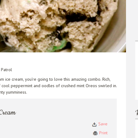
Patrol
am ice cream, you’re going to love this amazing combo. Rich,
of cool peppermint and oodles of crushed mint Oreos swirled in.
inty yumminess.
 Cream
Save
Print