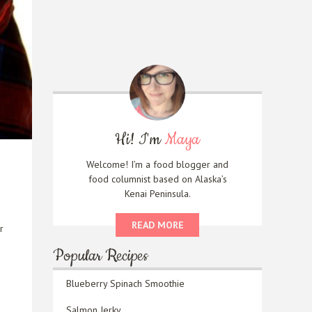
Hi! I'm
Maya
Welcome! I’m a food blogger and
food columnist based on Alaska’s
Kenai Peninsula.
READ MORE
r
Popular Recipes
Blueberry Spinach Smoothie
Salmon Jerky