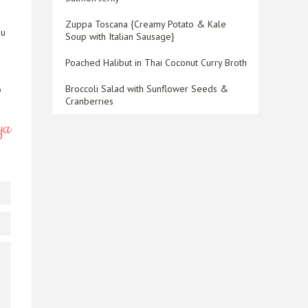
Zuppa Toscana {Creamy Potato & Kale
ou
Soup with Italian Sausage}
Poached Halibut in Thai Coconut Curry Broth
Broccoli Salad with Sunflower Seeds &
o
Cranberries
ya