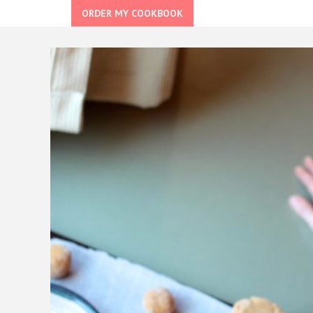
ORDER MY COOKBOOK