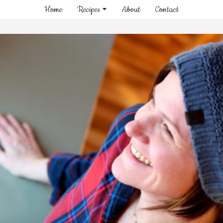
Home
Recipes
About
Contact