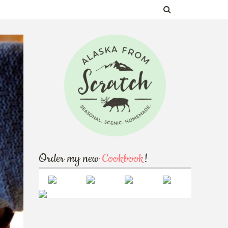
Order my new
Cookbook
!