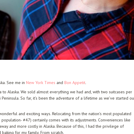
aska. See me in
New York Times
and
Bon Appetit
.
a to Alaska. We sold almost everything we had and, with two suitcases per
eninsula. So far, it’s been the adventure of a lifetime as we’ve started ou
in wonderful and exciting ways. Relocating from the nation’s most populated
in population- #47) certainly comes with its adjustments. Conveniences like
away and more costly in Alaska. Because of this, I had the privilege of
 baking for my family. From scratch.