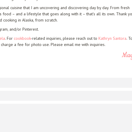
gional cuisine that I am uncovering and discovering day by day. From fresh
food – and a lifestyle that goes along with it – that’s all its own. Thank y
d cooking in Alaska, from scratch.
gram, and/or Pinterest.
ela
. For
cookbook
-related inquiries, please reach out to
Kathryn Santora
. T
 charge a fee for photo use. Please email me with inquiries.
Ma