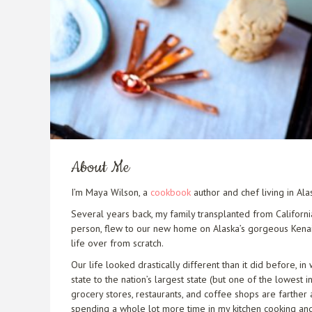
About Me
I’m Maya Wilson, a
cookbook
author and chef living in Al
Several years back, my family transplanted from Californi
person, flew to our new home on Alaska’s gorgeous Kenai P
life over from scratch.
Our life looked drastically different than it did before, 
state to the nation’s largest state (but one of the lowest 
grocery stores, restaurants, and coffee shops are farther 
spending a whole lot more time in my kitchen cooking and