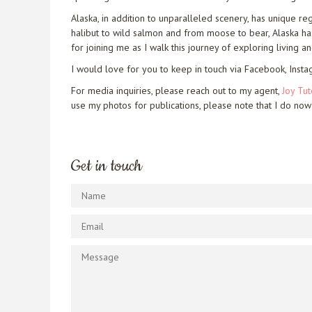
Alaska, in addition to unparalleled scenery, has unique re
halibut to wild salmon and from moose to bear, Alaska has 
for joining me as I walk this journey of exploring living an
I would love for you to keep in touch via Facebook, Insta
For media inquiries, please reach out to my agent,
Joy Tut
use my photos for publications, please note that I do now
Get in touch