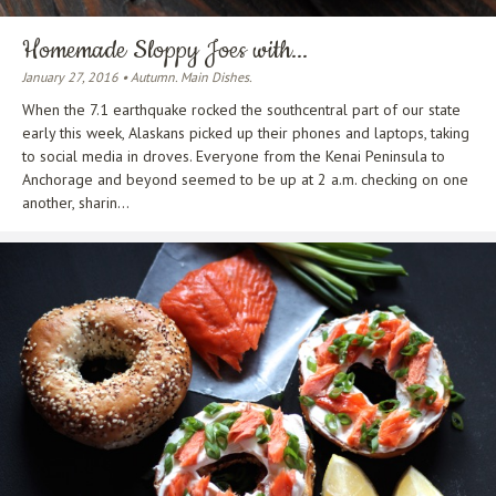
Homemade Sloppy Joes with...
January 27, 2016 • Autumn. Main Dishes.
When the 7.1 earthquake rocked the southcentral part of our state
early this week, Alaskans picked up their phones and laptops, taking
to social media in droves. Everyone from the Kenai Peninsula to
Anchorage and beyond seemed to be up at 2 a.m. checking on one
another, sharin...