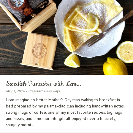
Swedish Pancakes with Lem...
May 1, 2016 • Breakfast. Giveaways.
I can imagine no better Mother’s Day than waking to breakfast in
bed prepared by my pajama-clad clan including handwritten notes,
strong mugs of coffee, one of my most favorite recipes, big hugs
and kisses, and a memorable gift all enjoyed over a leisurely,
snuggly morni...