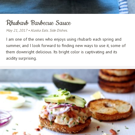
Rhubarb Barbecue Sauce
May 21, 2017 • Alaska Eats. Side Dishes.
I am one of the ones who enjoys using rhubarb each spring and
summer, and I look forward to finding new ways to use it, some of
them downright delicious. Its bright color is captivating and its
acidity surprising.