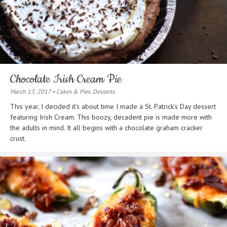
Chocolate Irish Cream Pie
March 13, 2017 • Cakes & Pies. Desserts.
This year, I decided it’s about time I made a St. Patrick’s Day dessert
featuring Irish Cream. This boozy, decadent pie is made more with
the adults in mind. It all begins with a chocolate graham cracker
crust.