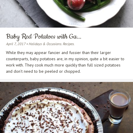
Baby Red Potatoes with Ga...
April 7, 2017 • Holidays & Occasions. Recipes.
While they may appear fancier and fussier than their larger
counterparts, baby potatoes are, in my opinion, quite a bit easier to
work with. They cook much more quickly than full sized potatoes
and don’t need to be peeled or chopped.