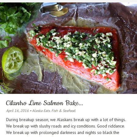
Cilantro Lime Salmon Bake...
April 16, 2016 • Alaska Eats. Fish & Seafood.
During breakup season, we Alaskans break up with a lot of things.
We break up with slushy roads and icy conditions. Good riddance.
We break up with prolonged darkness and nights so black the