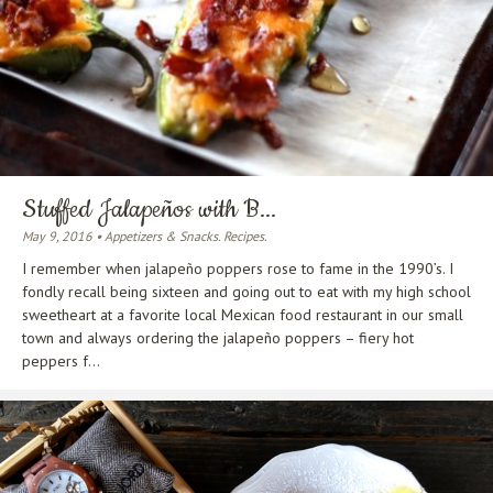
Stuffed Jalapeños with B...
May 9, 2016 • Appetizers & Snacks. Recipes.
I remember when jalapeño poppers rose to fame in the 1990’s. I
fondly recall being sixteen and going out to eat with my high school
sweetheart at a favorite local Mexican food restaurant in our small
town and always ordering the jalapeño poppers – fiery hot
peppers f...