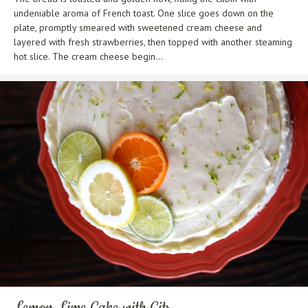
undeniable aroma of French toast. One slice goes down on the
plate, promptly smeared with sweetened cream cheese and
layered with fresh strawberries, then topped with another steaming
hot slice. The cream cheese begin...
Lemon Lime Cake with Citr...