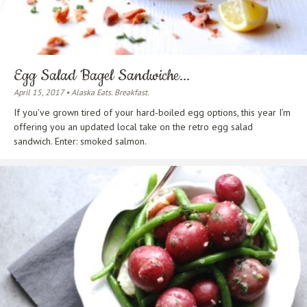
Egg Salad Bagel Sandwiche...
April 15, 2017 • Alaska Eats. Breakfast.
If you’ve grown tired of your hard-boiled egg options, this year I’m
offering you an updated local take on the retro egg salad
sandwich. Enter: smoked salmon.