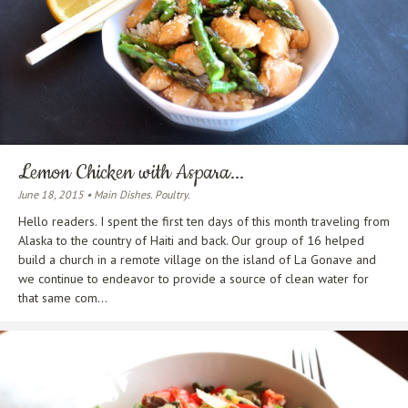
Lemon Chicken with Aspara...
June 18, 2015 • Main Dishes. Poultry.
Hello readers. I spent the first ten days of this month traveling from
Alaska to the country of Haiti and back. Our group of 16 helped
build a church in a remote village on the island of La Gonave and
we continue to endeavor to provide a source of clean water for
that same com...