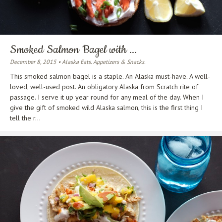
Smoked Salmon Bagel with ...
December 8, 2015 • Alaska Eats. Appetizers & Snacks.
This smoked salmon bagel is a staple. An Alaska must-have. A well-
loved, well-used post. An obligatory Alaska from Scratch rite of
passage. I serve it up year round for any meal of the day. When I
give the gift of smoked wild Alaska salmon, this is the first thing I
tell the r...