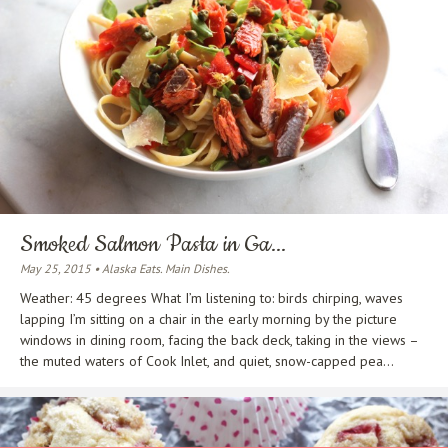
Smoked Salmon Pasta in Ga...
May 25, 2015 • Alaska Eats. Main Dishes.
Weather: 45 degrees What I’m listening to: birds chirping, waves
lapping I’m sitting on a chair in the early morning by the picture
windows in dining room, facing the back deck, taking in the views –
the muted waters of Cook Inlet, and quiet, snow-capped pea...