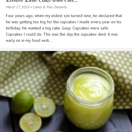
March 27, 2016 • Cakes & Pies. Desserts.
Four years ago, when my eldest son turned nine, he declared that
he was getting too big for the cupcakes I made every year on his
birthday. He wanted a big cake. Gasp. Cupcakes were safe.
Cupcakes I could do. This was the day the cupcakes died. It was
early on in my food writi...