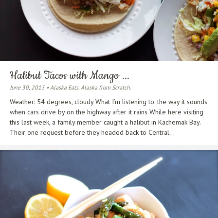
Halibut Tacos with Mango ...
June 30, 2015 • Alaska Eats. Alaska from Scratch.
Weather: 54 degrees, cloudy What I’m listening to: the way it sounds
when cars drive by on the highway after it rains While here visiting
this last week, a family member caught a halibut in Kachemak Bay.
Their one request before they headed back to Central...