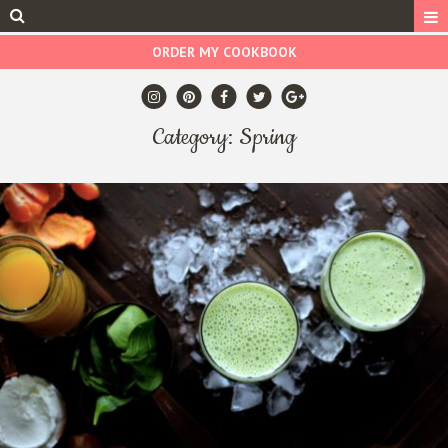
ORDER MY COOKBOOK
Category: Spring