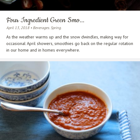
Four Ingredient Green Smo...
April 13, 2018 • Beverages. Spring.
As the weather warms up and the snow dwindles, making way for
occasional April showers, smoothies go back on the regular rotation
in our home and in homes everywhere.