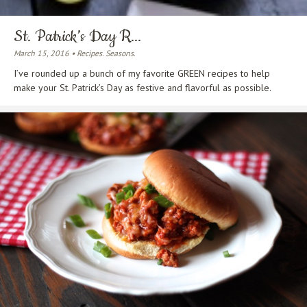
St. Patrick’s Day R...
March 15, 2016 • Recipes. Seasons.
I’ve rounded up a bunch of my favorite GREEN recipes to help
make your St. Patrick’s Day as festive and flavorful as possible.