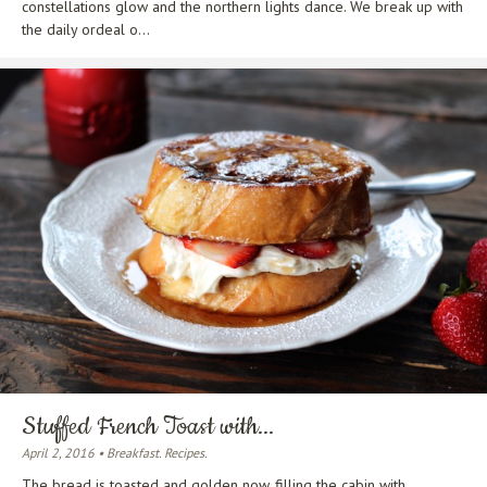
constellations glow and the northern lights dance. We break up with
the daily ordeal o...
Stuffed French Toast with...
April 2, 2016 • Breakfast. Recipes.
The bread is toasted and golden now, filling the cabin with