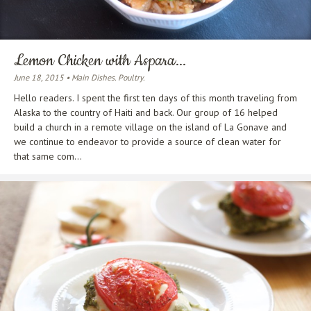
Lemon Chicken with Aspara...
June 18, 2015 • Main Dishes. Poultry.
Hello readers. I spent the first ten days of this month traveling from
Alaska to the country of Haiti and back. Our group of 16 helped
build a church in a remote village on the island of La Gonave and
we continue to endeavor to provide a source of clean water for
that same com...