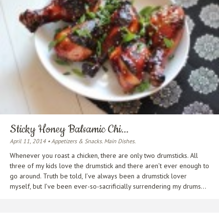
Sticky Honey Balsamic Chi...
April 11, 2014 • Appetizers & Snacks. Main Dishes.
Whenever you roast a chicken, there are only two drumsticks. All
three of my kids love the drumstick and there aren’t ever enough to
go around. Truth be told, I’ve always been a drumstick lover
myself, but I’ve been ever-so-sacrificially surrendering my drums...