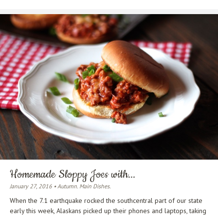
Homemade Sloppy Joes with...
January 27, 2016 • Autumn. Main Dishes.
When the 7.1 earthquake rocked the southcentral part of our state
early this week, Alaskans picked up their phones and laptops, taking