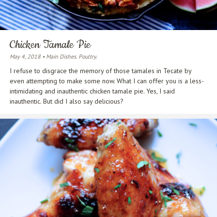
Chicken Tamale Pie
May 4, 2018 • Main Dishes. Poultry.
I refuse to disgrace the memory of those tamales in Tecate by
even attempting to make some now. What I can offer you is a less-
intimidating and inauthentic chicken tamale pie. Yes, I said
inauthentic. But did I also say delicious?