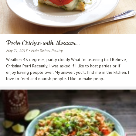
Pesto Chicken with Mozzar...
May 21, 2015 • Main Dishes. Poultry.
Weather: 48 degrees, partly cloudy What I’m listening to: I Believe,
Christina Perri Recently, I was asked if I like to host parties or if I
enjoy having people over. My answer: you’ll find me in the kitchen. I
love to feed and nourish people. I like to make peop...