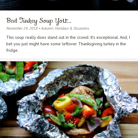
Best Turkey Soup You̵...
November 24, 2018 • Autumn. Holidays & Occasions.
This soup really does stand out in the crowd. It’s exceptional. And, I
bet you just might have some leftover Thanksgiving turkey in the
fridge.