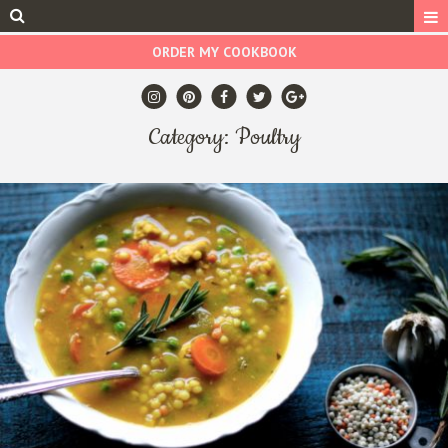
ORDER MY COOKBOOK
Category: Poultry