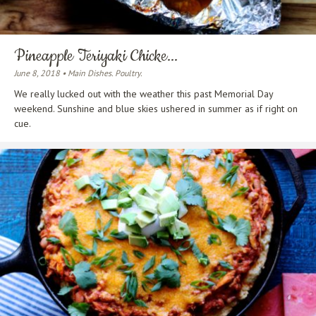
Pineapple Teriyaki Chicke...
June 8, 2018 • Main Dishes. Poultry.
We really lucked out with the weather this past Memorial Day
weekend. Sunshine and blue skies ushered in summer as if right on
cue.