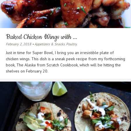
Baked Chicken Wings with ...
February 2, 2018 • Appetizers & Snacks. Poultry.
Just in time for Super Bowl, I bring you an irresistible plate of
chicken wings. This dish is a sneak peek recipe from my forthcoming
book, The Alaska from Scratch Cookbook, which will be hitting the
shelves on February 20.