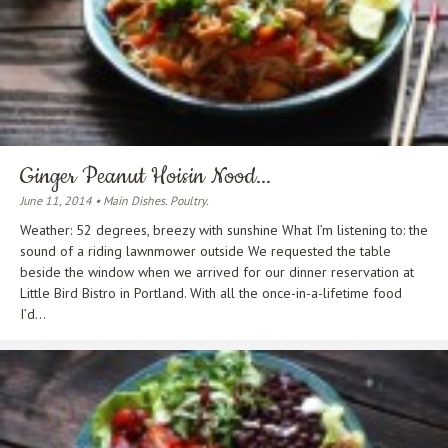
Ginger Peanut Hoisin Nood...
June 11, 2014 • Main Dishes. Poultry.
Weather: 52 degrees, breezy with sunshine What I’m listening to: the
sound of a riding lawnmower outside We requested the table
beside the window when we arrived for our dinner reservation at
Little Bird Bistro in Portland. With all the once-in-a-lifetime food
I’d...