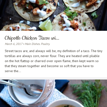
Chipotle Chicken Tacos wi...
March 6, 2017 • Main Dishes. Poultry.
Street tacos are, and always will be, my definition of a taco. The tiny
tortillas are always corn, never flour. They are heated until pliable
on the hot flattop or charred over open flame, then kept warm so
that they steam together and become so soft that you have to
serve the...