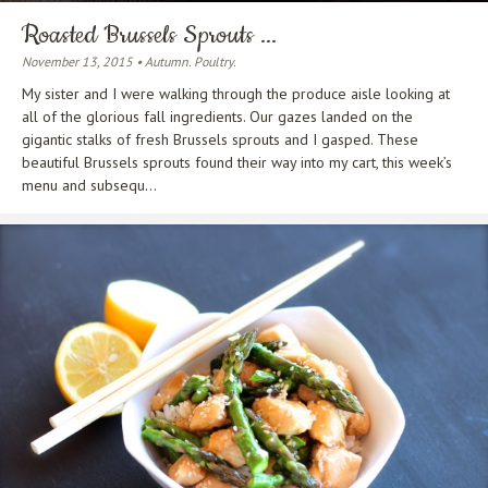
Roasted Brussels Sprouts ...
November 13, 2015 • Autumn. Poultry.
My sister and I were walking through the produce aisle looking at
all of the glorious fall ingredients. Our gazes landed on the
gigantic stalks of fresh Brussels sprouts and I gasped. These
beautiful Brussels sprouts found their way into my cart, this week’s
menu and subsequ...