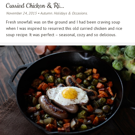
Curried Chicken & Ri...
November 24, 2015 • Autumn. Holidays & Occasions.
Fresh snowfall was on the ground and I had been craving soup
when I was inspired to resurrect this old curried chicken and rice
soup recipe. It was perfect – seasonal, cozy and so delicious.