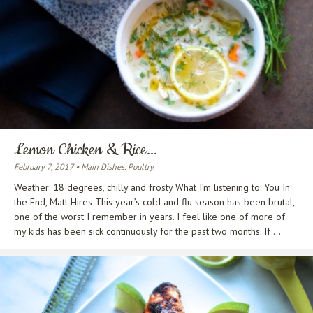
Lemon Chicken & Rice...
February 7, 2017 • Main Dishes. Poultry.
Weather: 18 degrees, chilly and frosty What I’m listening to: You In
the End, Matt Hires This year’s cold and flu season has been brutal,
one of the worst I remember in years. I feel like one of more of
my kids has been sick continuously for the past two months. If ...