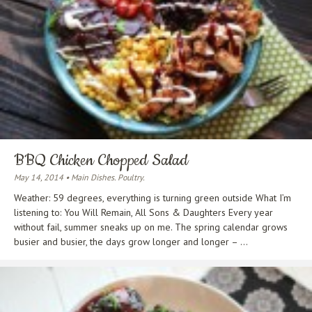
BBQ Chicken Chopped Salad
May 14, 2014 • Main Dishes. Poultry.
Weather: 59 degrees, everything is turning green outside What I’m
listening to: You Will Remain, All Sons & Daughters Every year
without fail, summer sneaks up on me. The spring calendar grows
busier and busier, the days grow longer and longer – ...