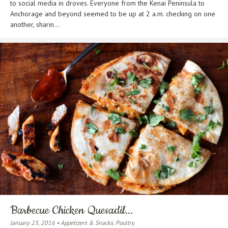
to social media in droves. Everyone from the Kenai Peninsula to
Anchorage and beyond seemed to be up at 2 a.m. checking on one
another, sharin...
Barbecue Chicken Quesadil...
January 23, 2016 • Appetizers & Snacks. Poultry.