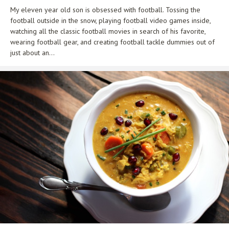
My eleven year old son is obsessed with football. Tossing the
football outside in the snow, playing football video games inside,
watching all the classic football movies in search of his favorite,
wearing football gear, and creating football tackle dummies out of
just about an...