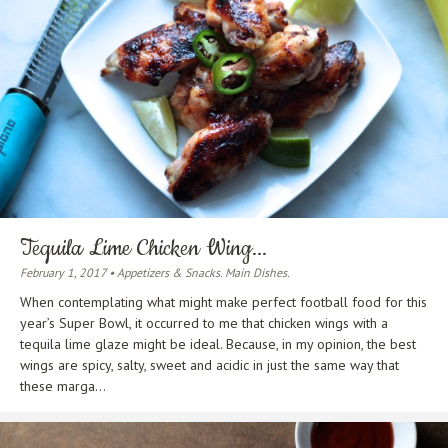
Tequila Lime Chicken Wing...
February 1, 2017 • Appetizers & Snacks. Main Dishes.
When contemplating what might make perfect football food for this
year’s Super Bowl, it occurred to me that chicken wings with a
tequila lime glaze might be ideal. Because, in my opinion, the best
wings are spicy, salty, sweet and acidic in just the same way that
these marga...