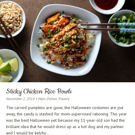
Sticky Chicken Rice Bowls
November 2, 2016 • Main Dishes. Poultry.
The carved pumpkins are gone, the Halloween costumes are put
away, the candy is stashed for mom-supervised rationing. This year
was the best Halloween yet because my 11-year-old son had the
brilliant idea that he would dress up as a hot dog and my partner
and I would be ketchu...