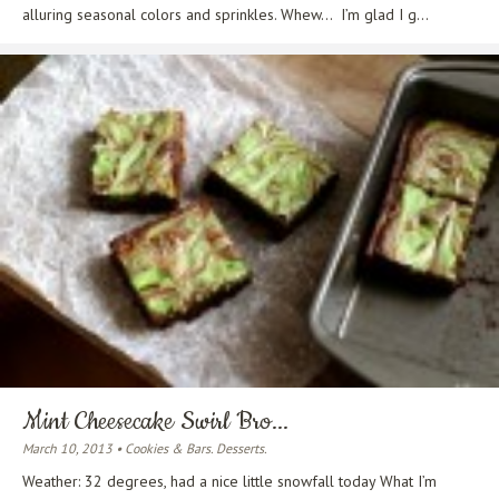
alluring seasonal colors and sprinkles. Whew… I’m glad I g...
Mint Cheesecake Swirl Bro...
March 10, 2013 • Cookies & Bars. Desserts.
Weather: 32 degrees, had a nice little snowfall today What I’m