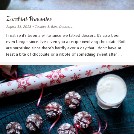
Zucchini Brownies
August 16, 2018 • Cookies & Bars. Desserts.
I realize it’s been a while since we talked dessert. It’s also been
even longer since I’ve given you a recipe involving chocolate. Both
are surprising since there’s hardly ever a day that I don’t have at
least a bite of chocolate or a nibble of something sweet after ...