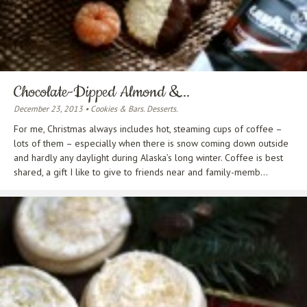
Chocolate-Dipped Almond &...
December 23, 2013 • Cookies & Bars. Desserts.
For me, Christmas always includes hot, steaming cups of coffee –
lots of them – especially when there is snow coming down outside
and hardly any daylight during Alaska’s long winter. Coffee is best
shared, a gift I like to give to friends near and family-memb...