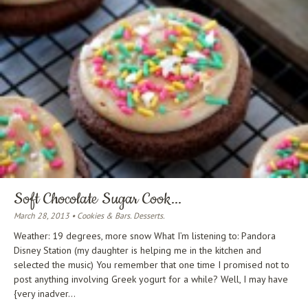
Soft Chocolate Sugar Cook...
March 28, 2013 • Cookies & Bars. Desserts.
Weather: 19 degrees, more snow What I’m listening to: Pandora
Disney Station (my daughter is helping me in the kitchen and
selected the music) You remember that one time I promised not to
post anything involving Greek yogurt for a while? Well, I may have
{very inadver...