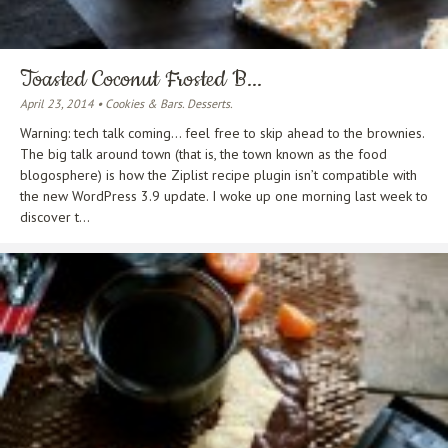
Toasted Coconut Frosted B...
April 23, 2014 • Cookies & Bars. Desserts.
Warning: tech talk coming… feel free to skip ahead to the brownies.
The big talk around town (that is, the town known as the food
blogosphere) is how the Ziplist recipe plugin isn’t compatible with
the new WordPress 3.9 update. I woke up one morning last week to
discover t...