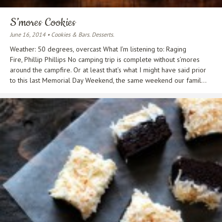
S’mores Cookies
June 16, 2014 • Cookies & Bars. Desserts.
Weather: 50 degrees, overcast What I’m listening to: Raging
Fire, Phillip Phillips No camping trip is complete without s’mores
around the campfire. Or at least that’s what I might have said prior
to this last Memorial Day Weekend, the same weekend our famil...