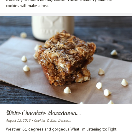
cookies will make a bea...
White Chocolate Macadamia...
August 12, 2015 • Cookies & Bars. Desserts.
Weather: 61 degrees and gorgeous What I’m listening to: Fight