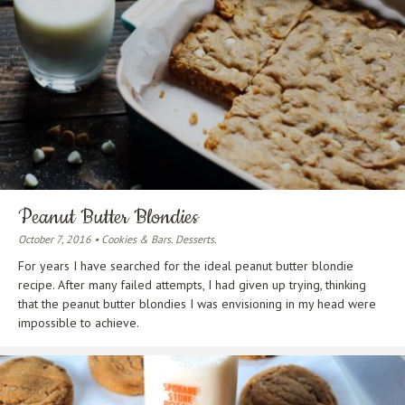
Peanut Butter Blondies
October 7, 2016 • Cookies & Bars. Desserts.
For years I have searched for the ideal peanut butter blondie
recipe. After many failed attempts, I had given up trying, thinking
that the peanut butter blondies I was envisioning in my head were
impossible to achieve.