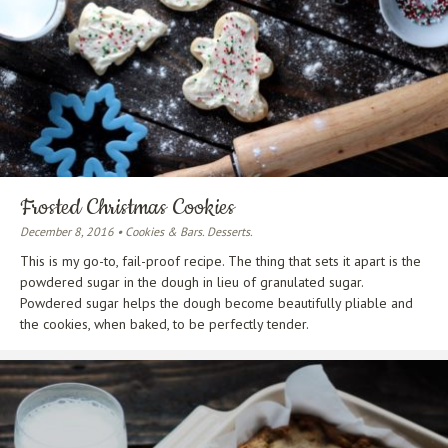
Frosted Christmas Cookies
December 8, 2016 • Cookies & Bars. Desserts.
This is my go-to, fail-proof recipe. The thing that sets it apart is the
powdered sugar in the dough in lieu of granulated sugar.
Powdered sugar helps the dough become beautifully pliable and
the cookies, when baked, to be perfectly tender.