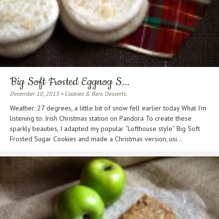
Big Soft Frosted Eggnog S...
December 10, 2013 • Cookies & Bars. Desserts.
Weather: 27 degrees, a little bit of snow fell earlier today What I’m
listening to: Irish Christmas station on Pandora To create these
sparkly beauties, I adapted my popular “Lofthouse style” Big Soft
Frosted Sugar Cookies and made a Christmas version, usi...