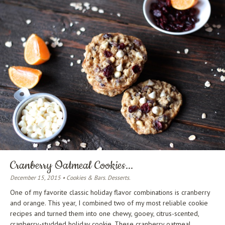
Cranberry Oatmeal Cookies...
December 15, 2015 • Cookies & Bars. Desserts.
One of my favorite classic holiday flavor combinations is cranberry
and orange. This year, I combined two of my most reliable cookie
recipes and turned them into one chewy, gooey, citrus-scented,
cranberry-studded holiday cookie. These cranberry oatmeal