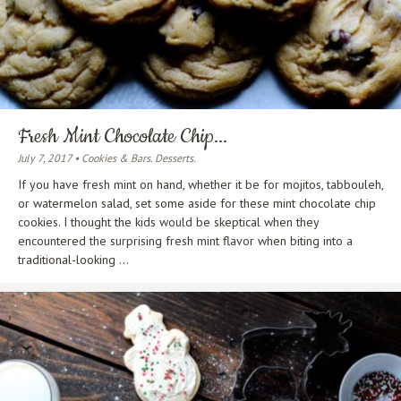
Fresh Mint Chocolate Chip...
July 7, 2017 • Cookies & Bars. Desserts.
If you have fresh mint on hand, whether it be for mojitos, tabbouleh,
or watermelon salad, set some aside for these mint chocolate chip
cookies. I thought the kids would be skeptical when they
encountered the surprising fresh mint flavor when biting into a
traditional-looking ...