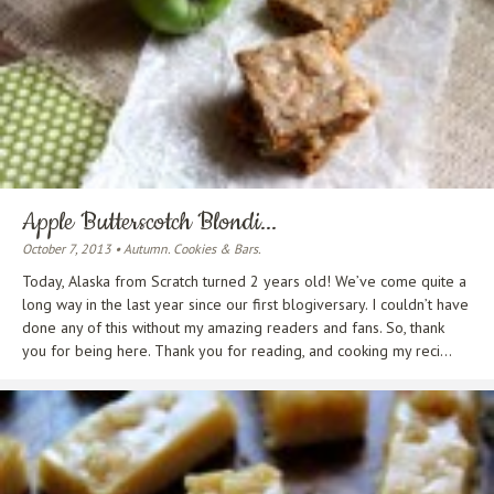
Apple Butterscotch Blondi...
October 7, 2013 • Autumn. Cookies & Bars.
Today, Alaska from Scratch turned 2 years old! We’ve come quite a
long way in the last year since our first blogiversary. I couldn’t have
done any of this without my amazing readers and fans. So, thank
you for being here. Thank you for reading, and cooking my reci...