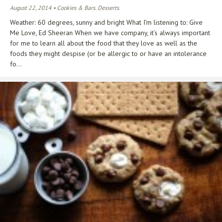
August 22, 2014 • Cookies & Bars. Desserts.
Weather: 60 degrees, sunny and bright What I’m listening to: Give
Me Love, Ed Sheeran When we have company, it’s always important
for me to learn all about the food that they love as well as the
foods they might despise (or be allergic to or have an intolerance
fo...