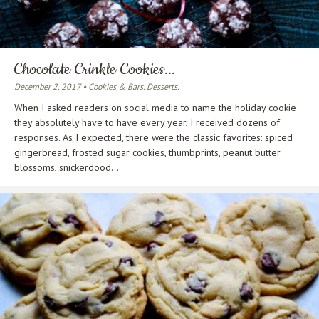
Chocolate Crinkle Cookies...
December 2, 2017 • Cookies & Bars. Desserts.
When I asked readers on social media to name the holiday cookie
they absolutely have to have every year, I received dozens of
responses. As I expected, there were the classic favorites: spiced
gingerbread, frosted sugar cookies, thumbprints, peanut butter
blossoms, snickerdood...