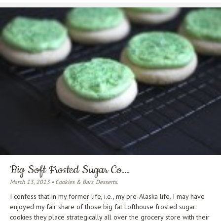
Big Soft Frosted Sugar Co...
March 13, 2013 • Cookies & Bars. Desserts.
I confess that in my former life, i.e., my pre-Alaska life, I may have
enjoyed my fair share of those big fat Lofthouse frosted sugar
cookies they place strategically all over the grocery store with their