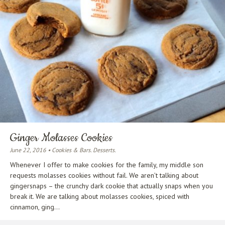
Ginger Molasses Cookies
June 22, 2016 • Cookies & Bars. Desserts.
Whenever I offer to make cookies for the family, my middle son
requests molasses cookies without fail. We aren’t talking about
gingersnaps – the crunchy dark cookie that actually snaps when you
break it. We are talking about molasses cookies, spiced with
cinnamon, ging...