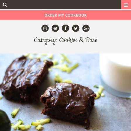
ORDER MY COOKBOOK
Category: Cookies & Bars