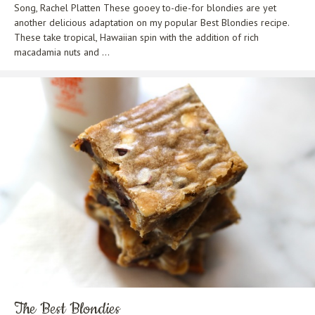
Song, Rachel Platten These gooey to-die-for blondies are yet
another delicious adaptation on my popular Best Blondies recipe.
These take tropical, Hawaiian spin with the addition of rich
macadamia nuts and ...
The Best Blondies