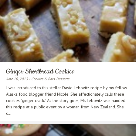
Ginger Shortbread Cookies
June 10, 2013 • Cookies & Bars. Desserts.
I was introduced to this stellar David Lebovitz recipe by my fellow
Alaska food blogger friend Nicole. She affectionately calls these
cookies “ginger crack.” As the story goes, Mr. Lebovitz was handed
this recipe at a public event by a woman from New Zealand. She
c...