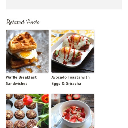
Related Posts
Waffle Breakfast
Avocado Toasts with
Sandwiches
Eggs & Sriracha