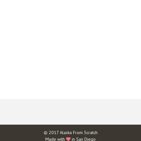
© 2017 Alaska From Scratch
Made with
in San Diego