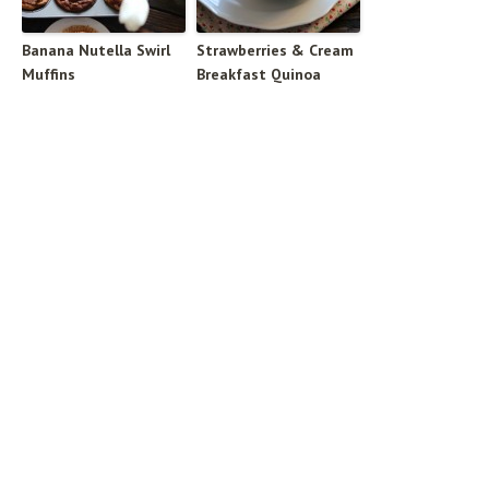
Banana Nutella Swirl
Strawberries & Cream
Muffins
Breakfast Quinoa