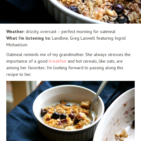
Weather:
drizzly, overcast – perfect morning for oatmeal
What I’m listening to:
Landline,
Greg Laswell featuring Ingrid
Michaelson
Oatmeal reminds me of my grandmother. She always stresses the
importance of a good
breakfast
and hot cereals, like oats, are
among her favorites. I’m looking forward to passing along this
recipe to her.