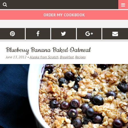
ORDER MY COOKBOOK
Blueberry Banana Baked Oatmeal
June 13, 2012 •
Alaska from Scratch
,
Breakfast
,
Recipes