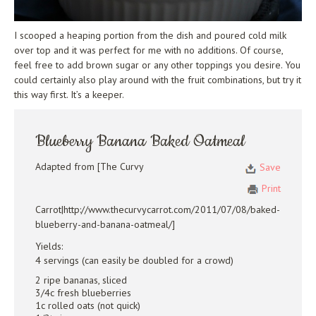
I scooped a heaping portion from the dish and poured cold milk
over top and it was perfect for me with no additions. Of course,
feel free to add brown sugar or any other toppings you desire. You
could certainly also play around with the fruit combinations, but try it
this way first. It’s a keeper.
Blueberry Banana Baked Oatmeal
Adapted from [The Curvy
Save
Print
Carrot|http://www.thecurvycarrot.com/2011/07/08/baked-
blueberry-and-banana-oatmeal/]
Yields:
4 servings (can easily be doubled for a crowd)
2 ripe bananas, sliced
3/4c fresh blueberries
1c rolled oats (not quick)