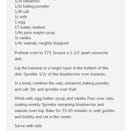
1/2t cinnamon
1/2t baking powder
1/4t salt
1c milk
1 egg
3T butter, melted
1/4c pure maple syrup
1t vanilla
1/4c walnuts, roughly chopped
Preheat oven to 375. Grease a 1-1/2 quart casserole
dish.
Lay the bananas in a single layer in the bottom of the
dish. Sprinkle 1/2c of the blueberries over bananas.
In a bowl, combine the oats, cinnamon, baking powder,
and salt. Stir and sprinkle over fruit.
Whisk milk, egg, butter, syrup, and vanilla. Pour over oats,
coating evenly. Sprinkle remaining blueberries and
walnuts over top. Bake for 35-45 minutes or until golden
and bubbly and set in the center.
Serve with milk.