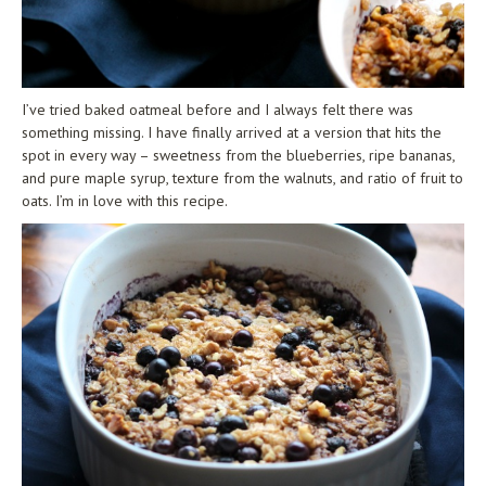
I’ve tried baked oatmeal before and I always felt there was
something missing. I have finally arrived at a version that hits the
spot in every way – sweetness from the blueberries, ripe bananas,
and pure maple syrup, texture from the walnuts, and ratio of fruit to
oats. I’m in love with this recipe.