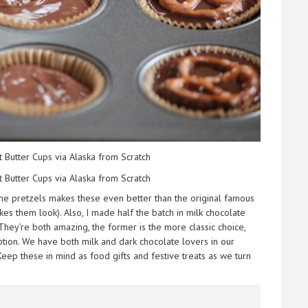
the pretzels makes these even better than the original famous
es them look). Also, I made half the batch in milk chocolate
They’re both amazing, the former is the more classic choice,
ption. We have both milk and dark chocolate lovers in our
eep these in mind as food gifts and festive treats as we turn