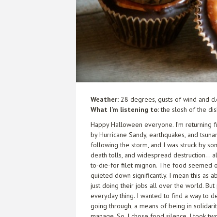
Weather:
28 degrees, gusts of wind and cl
What I’m listening to:
the slosh of the di
Happy Halloween everyone. I’m returning f
by Hurricane Sandy, earthquakes, and tsunami
following the storm, and I was struck by so
death tolls, and widespread destruction… 
to-die-for filet mignon. The food seemed out
quieted down significantly. I mean this as
just doing their jobs all over the world. Bu
everyday thing. I wanted to find a way to 
going through, a means of being in solidarit
manage. So, I chose food silence. I took tw