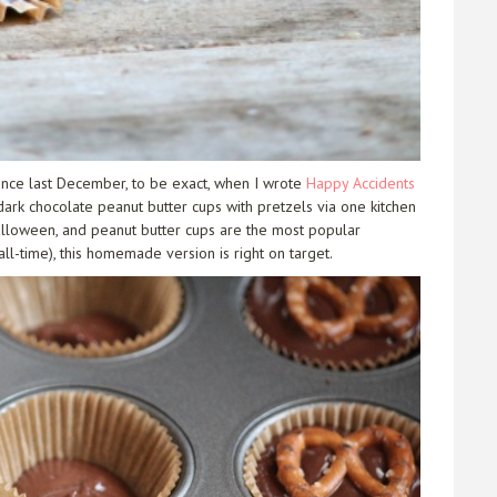
ince last December, to be exact, when I wrote
Happy Accidents
ark chocolate peanut butter cups with pretzels via one kitchen
Halloween, and peanut butter cups are the most popular
ll-time), this homemade version is right on target.