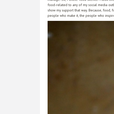
food-related to any of my social media outle
show my support that way. Because, food, f
people who make it, the people who inspire it,