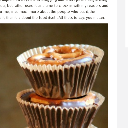
ts, but rather used it as a time to check in with my readers and
or me, is so much more about the people who eat it, the
 than it is about the food itself. All that’s to say: you matter.