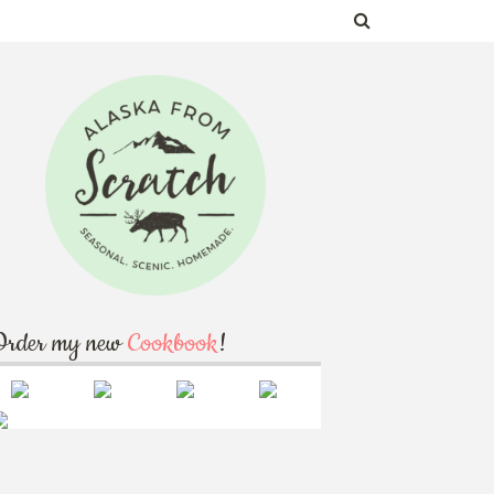
Order my new
Cookbook
!