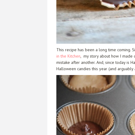
This recipe has been a long time coming. S
in the Kitchen
, my story about how I made d
mistake after another. And, since today is 
Halloween candies this year (and arguably a