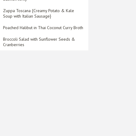
Zuppa Toscana {Creamy Potato & Kale
Soup with Italian Sausage}
Poached Halibut in Thai Coconut Curry Broth
Broccoli Salad with Sunflower Seeds &
Cranberries