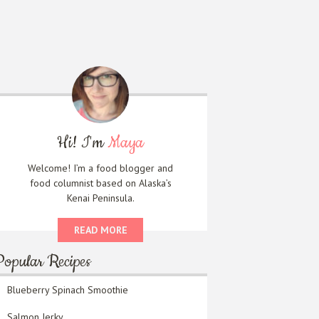
Hi! I'm
Maya
Welcome! I’m a food blogger and
food columnist based on Alaska’s
Kenai Peninsula.
READ MORE
Popular Recipes
Blueberry Spinach Smoothie
Salmon Jerky