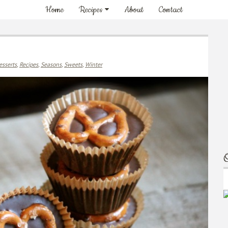
Home
Recipes
About
Contact
esserts
,
Recipes
,
Seasons
,
Sweets
,
Winter