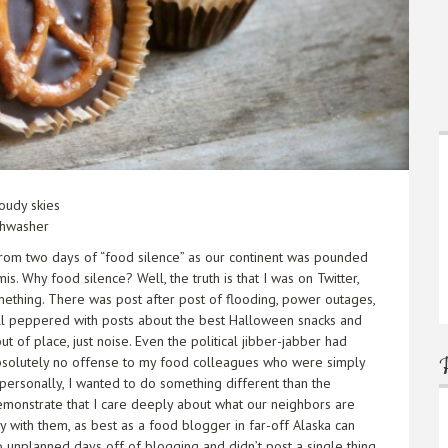
oudy skies
shwasher
rom two days of “food silence” as our continent was pounded
s. Why food silence? Well, the truth is that I was on Twitter,
mething. There was post after post of flooding, power outages,
all peppered with posts about the best Halloween snacks and
 of place, just noise. Even the political jibber-jabber had
 absolutely no offense to my food colleagues who were simply
t personally, I wanted to do something different than the
demonstrate that I care deeply about what our neighbors are
y with them, as best as a food blogger in far-off Alaska can
o unplanned days off of blogging and didn’t post a single thing