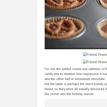
For me, the added crunch and saltiness of 
candy (not to mention how impressive it mak
and the other half in semisweet chocolate. 
but the latter is perhaps the more trendy o
house, so they were all equally devoured. K
the corner into the holiday season.