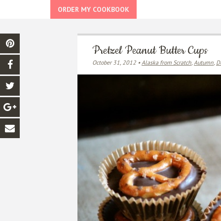
ORDER MY COOKBOOK
Pretzel Peanut Butter Cups
October 31, 2012 •
Alaska from Scratch
,
Autumn
,
D