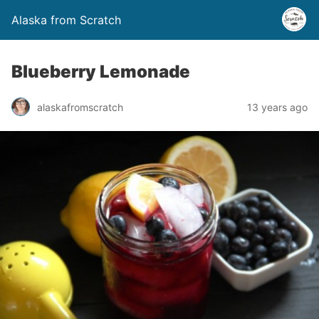
Alaska from Scratch
Blueberry Lemonade
alaskafromscratch
13 years ago