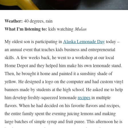
Weather:
40 degrees, rain
What I’m listening to:
kids watching
Mulan
My oldest son is participating in
Alaska Lemonade Day
today –
an annual event that teaches kids business and entrepreneurial
skills. A few weeks back, he went to a workshop at our local
Home Depot and they helped him make his own lemonade stand.
Then, he brought it home and painted it a sunshiny shade of
yellow. He designed a logo on the computer and had custom vinyl
banners made by students at the high school. He asked me to help
him develop freshly-squeezed lemonade
recipes
in multiple
flavors. When he had decided on his favorite flavors and recipes,
the entire family spent the evening juicing lemons and making
large batches of simple syrup and fruit puree. This afternoon he is