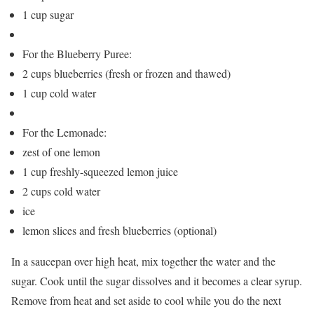
1 cup sugar
For the Blueberry Puree:
2 cups blueberries (fresh or frozen and thawed)
1 cup cold water
For the Lemonade:
zest of one lemon
1 cup freshly-squeezed lemon juice
2 cups cold water
ice
lemon slices and fresh blueberries (optional)
In a saucepan over high heat, mix together the water and the
sugar. Cook until the sugar dissolves and it becomes a clear syrup.
Remove from heat and set aside to cool while you do the next