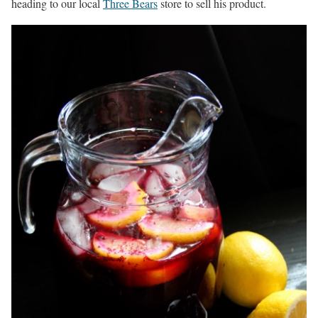
heading to our local
Three Bears
store to sell his product.