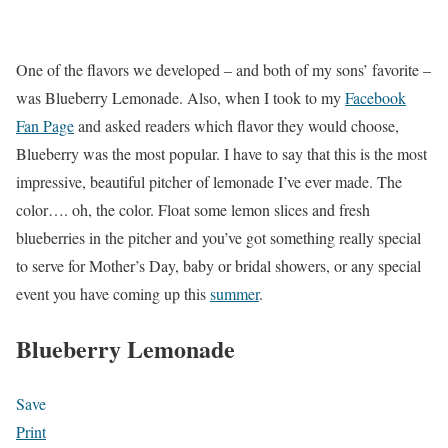
One of the flavors we developed – and both of my sons’ favorite –
was Blueberry Lemonade. Also, when I took to my
Facebook
Fan Page
and asked readers which flavor they would choose,
Blueberry was the most popular. I have to say that this is the most
impressive, beautiful pitcher of lemonade I’ve ever made. The
color…. oh, the color. Float some lemon slices and fresh
blueberries in the pitcher and you’ve got something really special
to serve for Mother’s Day, baby or bridal showers, or any special
event you have coming up this
summer
.
Blueberry Lemonade
Save
Print