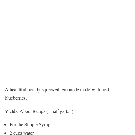
A beautiful freshly-squeezed lemonade made with fresh
blueberries.
Yields:
About 8 cups (1 half gallon)
For the Simple Syrup:
2 cups water