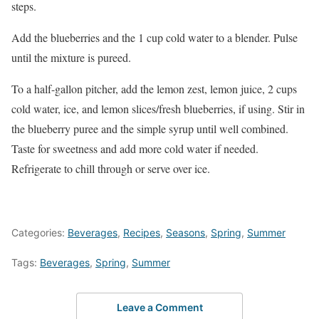
steps.
Add the blueberries and the 1 cup cold water to a blender. Pulse
until the mixture is pureed.
To a half-gallon pitcher, add the lemon zest, lemon juice, 2 cups
cold water, ice, and lemon slices/fresh blueberries, if using. Stir in
the blueberry puree and the simple syrup until well combined.
Taste for sweetness and add more cold water if needed.
Refrigerate to chill through or serve over ice.
Categories:
Beverages
,
Recipes
,
Seasons
,
Spring
,
Summer
Tags:
Beverages
,
Spring
,
Summer
Leave a Comment