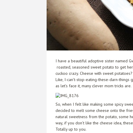
I have a beautiful adoptive sister named 
roasted, seasoned sweet potato to get her b
cuckoo crazy. Cheese with sweet potatoes? I
Like, I-can’t-stop-eating-these-darn-things
as let’s face it, many clever mom tricks are.
So, when I felt like making some spicy swee
decided to melt some cheese onto the fries r
natural sweetness from the potato, some hea
way, if you don’t like the cheese idea, thes
Totally up to you.