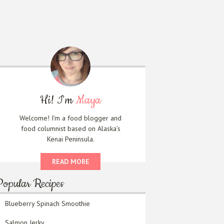
Hi! I'm
Maya
Welcome! I’m a food blogger and
food columnist based on Alaska’s
Kenai Peninsula.
READ MORE
Popular Recipes
Blueberry Spinach Smoothie
Salmon Jerky