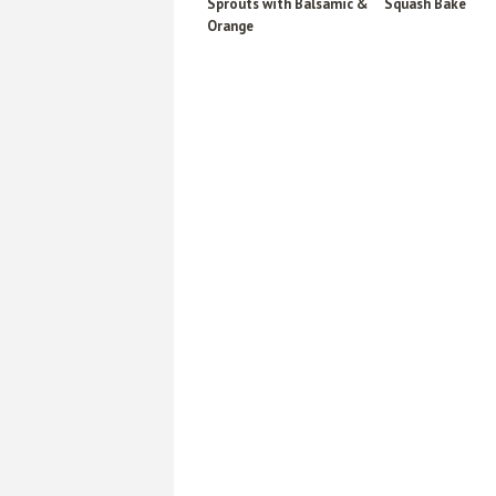
Sprouts with Balsamic &
Squash Bake
Orange