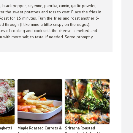
lt, black pepper, cayenne, paprika, cumin, garlic powder,
er the sweet potatoes and toss to coat. Place the fries in
Roast for 15 minutes. Turn the fries and roast another 5-
 through (I like mine a little crispy on the edges).
utes of cooking and cook until the cheese is melted and
 with more salt, to taste, if needed. Serve promptly.
aghetti
Maple Roasted Carrots &
Sriracha Roasted