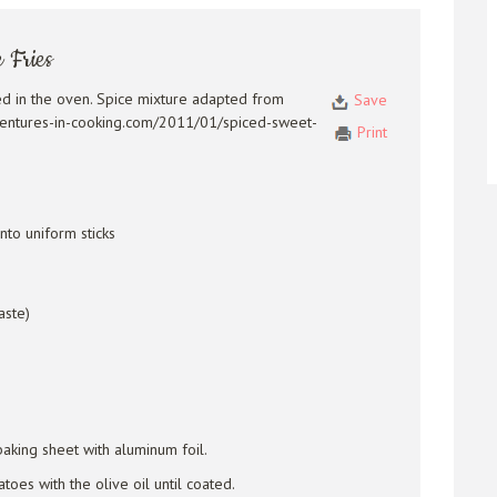
 Fries
ed in the oven. Spice mixture adapted from
Save
ventures-in-cooking.com/2011/01/spiced-sweet-
Print
nto uniform sticks
aste)
aking sheet with aluminum foil.
toes with the olive oil until coated.