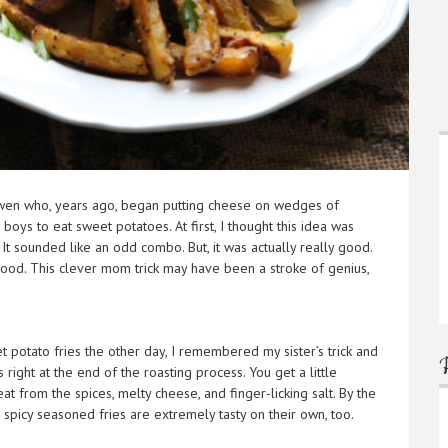
Gwen who, years ago, began putting cheese on wedges of
oys to eat sweet potatoes. At first, I thought this idea was
t sounded like an odd combo. But, it was actually really good.
 good. This clever mom trick may have been a stroke of genius,
t potato fries the other day, I remembered my sister’s trick and
ight at the end of the roasting process. You get a little
t from the spices, melty cheese, and finger-licking salt. By the
e spicy seasoned fries are extremely tasty on their own, too.