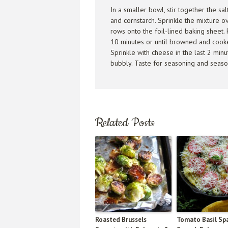
In a smaller bowl, stir together the sa
and cornstarch. Sprinkle the mixture ov
rows onto the foil-lined baking sheet. 
10 minutes or until browned and cooked
Sprinkle with cheese in the last 2 min
bubbly. Taste for seasoning and season
Related Posts
Roasted Brussels
Tomato Basil Sp