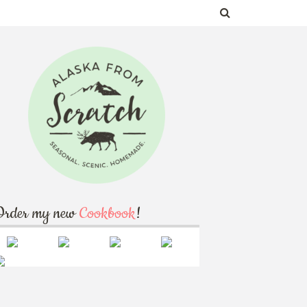
Order my new
Cookbook
!