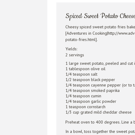
Spiced Sweet Potato Cheese
Cheesy spiced sweet potato fries bak
[Adventures in Cooking|http://www.ad
potato-fries.html].
Yields:
2 servings
1 large sweet potato, peeled and cut i
1 tablespoon olive oil
1/4 teaspoon salt
1/2 teaspoon black pepper
1/4 teaspoon cayenne pepper (or to t
1/4 teaspoon smoked paprika
1/4 teaspoon cumin
1/4 teaspoon garlic powder
1 teaspoon cornstarch
1/3 cup grated mild cheddar cheese
Preheat oven to 400 degrees. Line a b
In a bowl, toss together the sweet pota