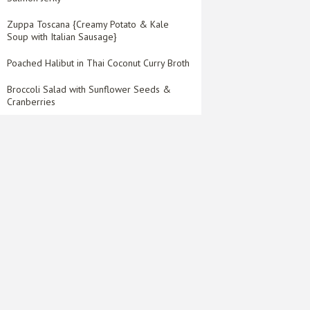
Zuppa Toscana {Creamy Potato & Kale
Soup with Italian Sausage}
Poached Halibut in Thai Coconut Curry Broth
Broccoli Salad with Sunflower Seeds &
Cranberries