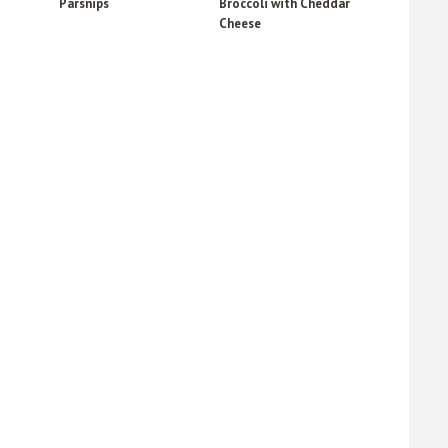
Parsnips
Broccoli with Cheddar
Cheese