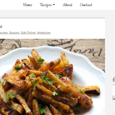
Home
Recipes
About
Contact
es
ecipes
,
Seasons
,
Side Dishes
,
Vegetarian