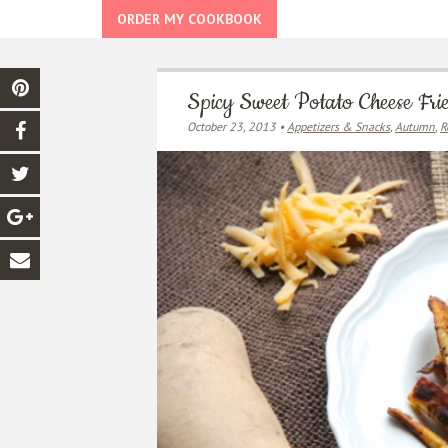
ORDER MY COOKBOOK
Spicy Sweet Potato Cheese Fri
October 23, 2013 •
Appetizers & Snacks
,
Autumn
,
R