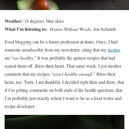
Weather:
18 degrees, blue skies
What I’m listening to:
Hymns Without Words,
Jon Schmidt
Food blogging can be a funny profession at times. Once, I had
someone unsubscribe from my newsletter, citing that my
recipes
are “
too healthy
.” It was probably the quinoa recipes that had
scared them off. Bless their heart. That same week, I got another
comment that my recipes “
aren’t healthy enough
.” Bless their
heart, too. Truly, I am thankful. I decided right then and there, that
if I’m getting comments on both ends of the health spectrum, that
I’m probably just exactly where I want to be as a food writer and
recipe developer.