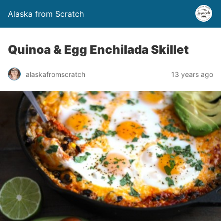
Alaska from Scratch
Quinoa & Egg Enchilada Skillet
alaskafromscratch
13 years ago