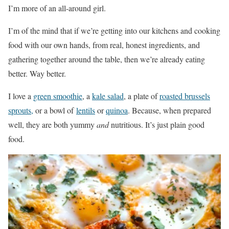
I’m more of an all-around girl.
I’m of the mind that if we’re getting into our kitchens and cooking
food with our own hands, from real, honest ingredients, and
gathering together around the table, then we’re already eating
better. Way better.
I love a
green smoothie
, a
kale salad
, a plate of
roasted brussels
sprouts,
or a bowl of
lentils
or
quinoa
. Because, when prepared
well, they are both yummy
and
nutritious. It’s just plain good
food.