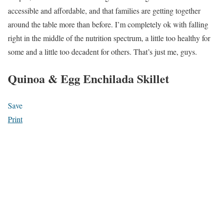
accessible and affordable, and that families are getting together
around the table more than before. I’m completely ok with falling
right in the middle of the nutrition spectrum, a little too healthy for
some and a little too decadent for others. That’s just me, guys.
Quinoa & Egg Enchilada Skillet
Save
Print