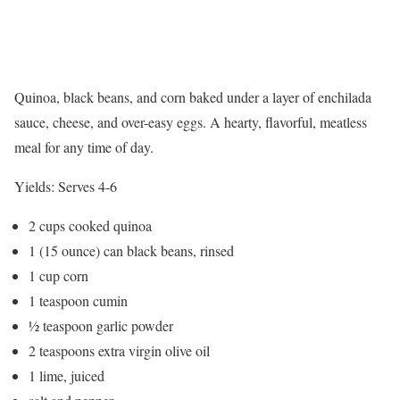
Quinoa, black beans, and corn baked under a layer of enchilada
sauce, cheese, and over-easy eggs. A hearty, flavorful, meatless
meal for any time of day.
Yields:
Serves 4-6
2 cups cooked quinoa
1 (15 ounce) can black beans, rinsed
1 cup corn
1 teaspoon cumin
½ teaspoon garlic powder
2 teaspoons extra virgin olive oil
1 lime, juiced