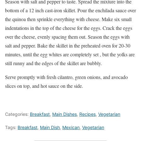
Season with salt and pepper to taste. Spread the mixture into the
bottom of a 12 inch cast-iron skillet. Pour the enchilada sauce over
the quinoa then sprinkle everything with cheese. Make six small
indentations in the top of the cheese for the eggs. Crack the eggs
over the cheese, evenly spacing them out. Season the eggs with
salt and pepper. Bake the skillet in the preheated oven for 20-30
minutes, until the egg whites are completely set , but the yolks are
still runny and the edges of the skillet are bubbly.
Serve promptly with fresh cilantro, green onions, and avocado
slices on top, and hot sauce on the side.
Categories:
Breakfast
,
Main Dishes
,
Recipes
,
Vegetarian
Tags:
Breakfast
,
Main Dish
,
Mexican
,
Vegetarian