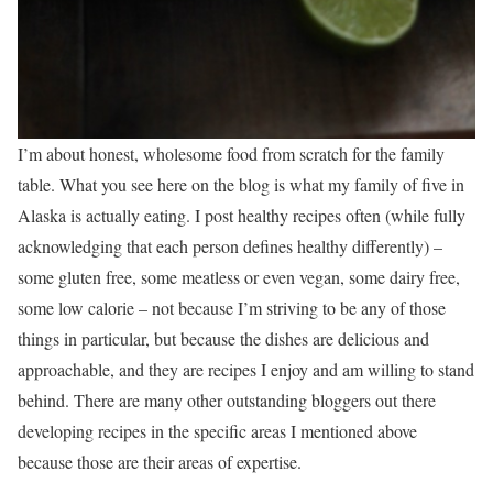
I’m about honest, wholesome food from scratch for the family
table. What you see here on the blog is what my family of five in
Alaska is actually eating. I post healthy recipes often (while fully
acknowledging that each person defines healthy differently) –
some gluten free, some meatless or even vegan, some dairy free,
some low calorie – not because I’m striving to be any of those
things in particular, but because the dishes are delicious and
approachable, and they are recipes I enjoy and am willing to stand
behind. There are many other outstanding bloggers out there
developing recipes in the specific areas I mentioned above
because those are their areas of expertise.