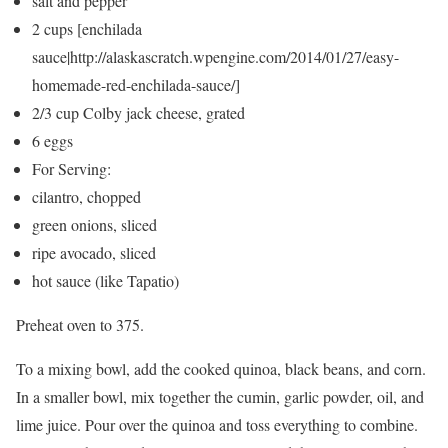
salt and pepper
2 cups [enchilada
sauce|http://alaskascratch.wpengine.com/2014/01/27/easy-
homemade-red-enchilada-sauce/]
2/3 cup Colby jack cheese, grated
6 eggs
For Serving:
cilantro, chopped
green onions, sliced
ripe avocado, sliced
hot sauce (like Tapatio)
Preheat oven to 375.
To a mixing bowl, add the cooked quinoa, black beans, and corn.
In a smaller bowl, mix together the cumin, garlic powder, oil, and
lime juice. Pour over the quinoa and toss everything to combine.