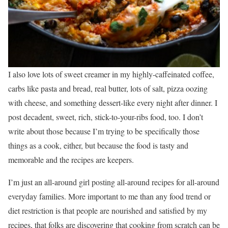
I also love lots of sweet creamer in my highly-caffeinated coffee,
carbs like pasta and bread, real butter, lots of salt, pizza oozing
with cheese, and something dessert-like every night after dinner. I
post decadent, sweet, rich, stick-to-your-ribs food, too. I don’t
write about those because I’m trying to be specifically those
things as a cook, either, but because the food is tasty and
memorable and the recipes are keepers.
I’m just an all-around girl posting all-around recipes for all-around
everyday families. More important to me than any food trend or
diet restriction is that people are nourished and satisfied by my
recipes, that folks are discovering that cooking from scratch can be