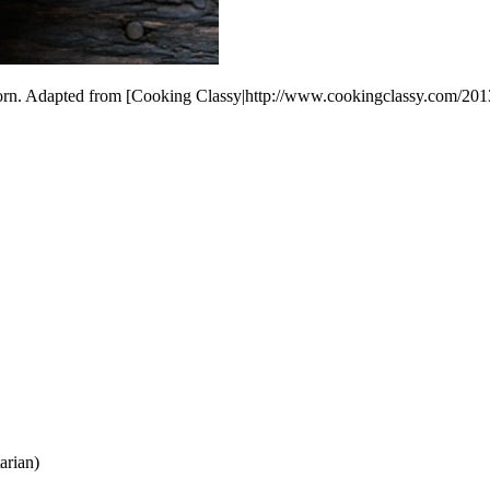
corn. Adapted from [Cooking Classy|http://www.cookingclassy.com/2013
arian)