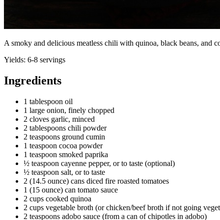
A smoky and delicious meatless chili with quinoa, black beans, and 
Yields:
6-8 servings
Ingredients
1 tablespoon oil
1 large onion, finely chopped
2 cloves garlic, minced
2 tablespoons chili powder
2 teaspoons ground cumin
1 teaspoon cocoa powder
1 teaspoon smoked paprika
½ teaspoon cayenne pepper, or to taste (optional)
½ teaspoon salt, or to taste
2 (14.5 ounce) cans diced fire roasted tomatoes
1 (15 ounce) can tomato sauce
2 cups cooked quinoa
2 cups vegetable broth (or chicken/beef broth if not going veget
2 teaspoons adobo sauce (from a can of chipotles in adobo)