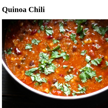
Quinoa Chili