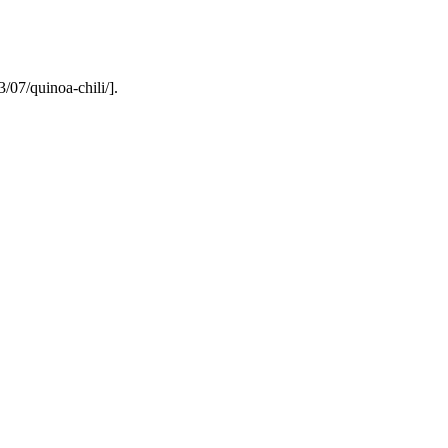
/07/quinoa-chili/].