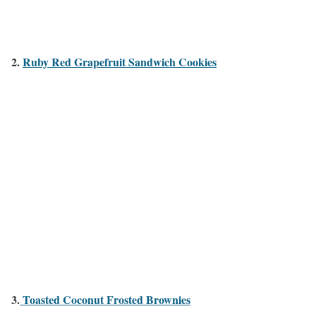
2.
Ruby Red Grapefruit Sandwich Cookies
3.
Toasted Coconut Frosted Brownies