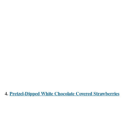
4.
Pretzel-Dipped White Chocolate Covered Strawberries