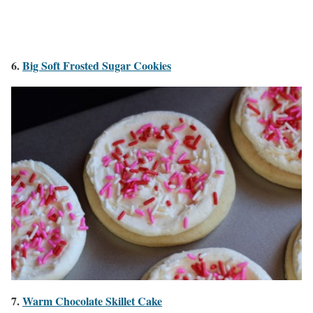
6.
Big Soft Frosted Sugar Cookies
7.
Warm Chocolate Skillet Cake