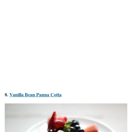
8.
Vanilla Bean Panna Cotta