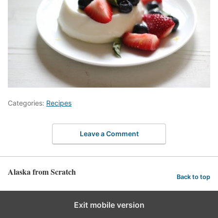
Categories:
Recipes
Leave a Comment
Alaska from Scratch
Back to top
Exit mobile version