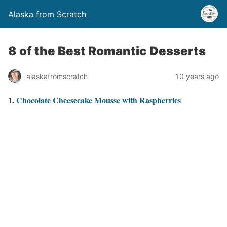
Alaska from Scratch
8 of the Best Romantic Desserts
alaskafromscratch
10 years ago
1.
Chocolate Cheesecake Mousse with Raspberries