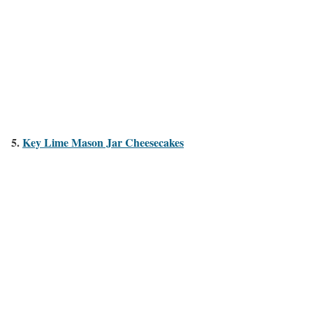
5.
Key Lime Mason Jar Cheesecakes