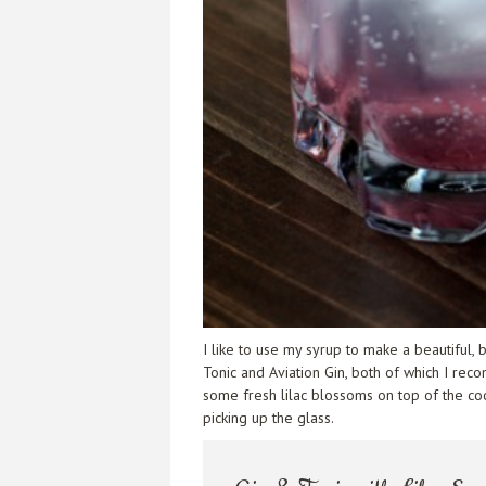
I like to use my syrup to make a beautiful,
Tonic and Aviation Gin, both of which I reco
some fresh lilac blossoms on top of the cockt
picking up the glass.