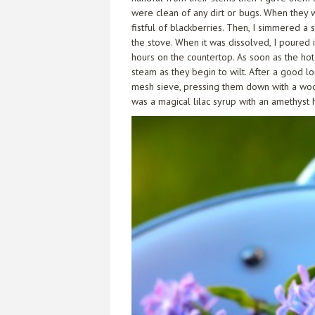
were clean of any dirt or bugs. When they 
fistful of blackberries. Then, I simmered a
the stove. When it was dissolved, I poured 
hours on the countertop. As soon as the hot 
steam as they begin to wilt. After a good lo
mesh sieve, pressing them down with a wood
was a magical lilac syrup with an amethyst h