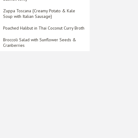
Zuppa Toscana {Creamy Potato & Kale
Soup with Italian Sausage}
Poached Halibut in Thai Coconut Curry Broth
Broccoli Salad with Sunflower Seeds &
Cranberries