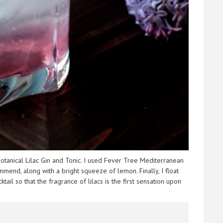
 botanical Lilac Gin and Tonic. I used Fever Tree Mediterranean
mmend, along with a bright squeeze of lemon. Finally, I float
ail so that the fragrance of lilacs is the first sensation upon