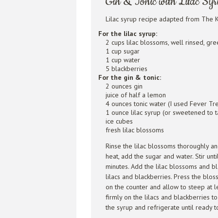
Gin & Tonic with Lilac Sy
Lilac syrup recipe adapted from The K
For the lilac syrup:
2 cups lilac blossoms, well rinsed, g
1 cup sugar
1 cup water
5 blackberries
For the gin & tonic:
2 ounces gin
juice of half a lemon
4 ounces tonic water (I used Fever Tr
1 ounce lilac syrup (or sweetened to t
ice cubes
fresh lilac blossoms
Rinse the lilac blossoms thoroughly 
heat, add the sugar and water. Stir unt
minutes. Add the lilac blossoms and bl
lilacs and blackberries. Press the bl
on the counter and allow to steep at l
firmly on the lilacs and blackberries to
the syrup and refrigerate until ready t