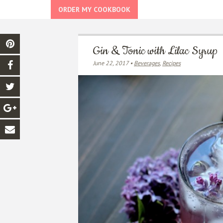
ORDER MY COOKBOOK
Gin & Tonic with Lilac Syrup
June 22, 2017 •
Beverages
,
Recipes