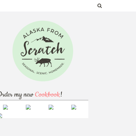
Order my new
Cookbook
!