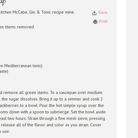
rup
itchen McCabe. Gin & Tonic recipe mine.
Save
Print
reen stems removed
ee Mediterranean tonic)
aste)
and remove all green stems. To a saucepan over medium
il the sugar dissolves. Bring it up to a simmer and cook 2
ackberries to a bowl. Pour the hot simple syrup over the
ossoms down with a spoon to submerge. Set the bowl aside
east two hours. Strain through a fine mesh sieve, pressing
 release all of the flavor and color as you strain. Cover
o use.