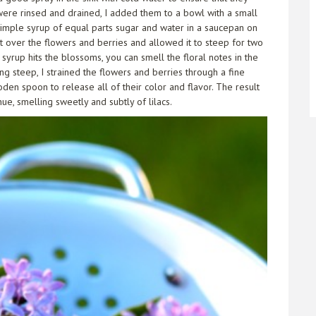
were rinsed and drained, I added them to a bowl with a small
 simple syrup of equal parts sugar and water in a saucepan on
it over the flowers and berries and allowed it to steep for two
syrup hits the blossoms, you can smell the floral notes in the
ng steep, I strained the flowers and berries through a fine
en spoon to release all of their color and flavor. The result
ue, smelling sweetly and subtly of lilacs.