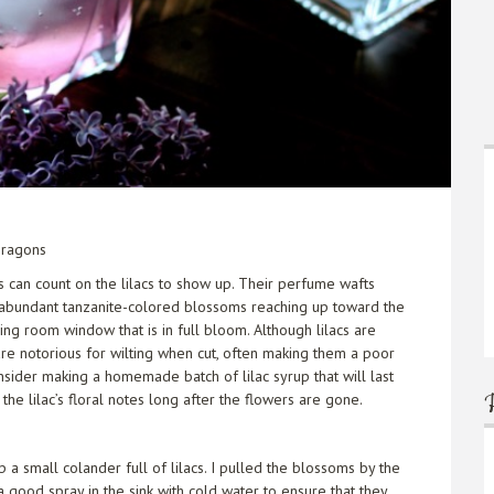
Dragons
ts can count on the lilacs to show up. Their perfume wafts
 abundant tanzanite-colored blossoms reaching up toward the
ning room window that is in full bloom. Although lilacs are
are notorious for wilting when cut, often making them a poor
onsider making a homemade batch of lilac syrup that will last
the lilac’s floral notes long after the flowers are gone.
 a small colander full of lilacs. I pulled the blossoms by the
 good spray in the sink with cold water to ensure that they