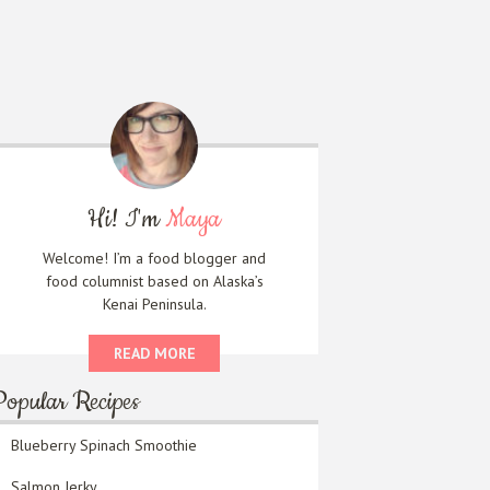
Hi! I'm
Maya
Welcome! I’m a food blogger and
food columnist based on Alaska’s
Kenai Peninsula.
READ MORE
Popular Recipes
Blueberry Spinach Smoothie
Salmon Jerky