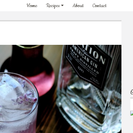
Home
Recipes
About
Contact