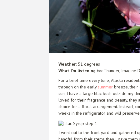
Weather:
51 degrees
What I’m listening to:
Thunder,
Imagine 
For a brief time every June, Alaska residen
through on the early
summer
breeze, their
sun. I have a large lilac bush outside my di
loved for their fragrance and beauty, they 
choice for a floral arrangement. Instead, c
weeks in the refrigerator and will preserve 
I went out to the front yard and gathered up
handful from their stems then I gave them a