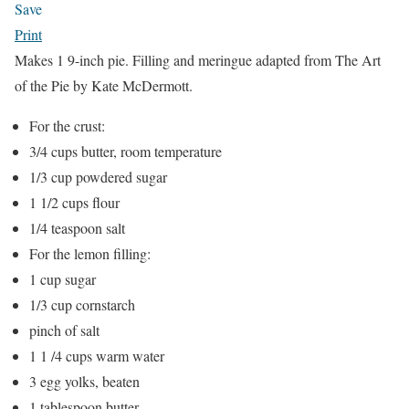
Save
Print
Makes 1 9-inch pie. Filling and meringue adapted from The Art
of the Pie by Kate McDermott.
For the crust:
3/4 cups butter, room temperature
1/3 cup powdered sugar
1 1/2 cups flour
1/4 teaspoon salt
For the lemon filling:
1 cup sugar
1/3 cup cornstarch
pinch of salt
1 1 /4 cups warm water
3 egg yolks, beaten
1 tablespoon butter