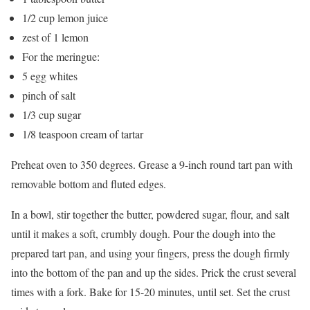
1/2 cup lemon juice
zest of 1 lemon
For the meringue:
5 egg whites
pinch of salt
1/3 cup sugar
1/8 teaspoon cream of tartar
Preheat oven to 350 degrees. Grease a 9-inch round tart pan with
removable bottom and fluted edges.
In a bowl, stir together the butter, powdered sugar, flour, and salt
until it makes a soft, crumbly dough. Pour the dough into the
prepared tart pan, and using your fingers, press the dough firmly
into the bottom of the pan and up the sides. Prick the crust several
times with a fork. Bake for 15-20 minutes, until set. Set the crust