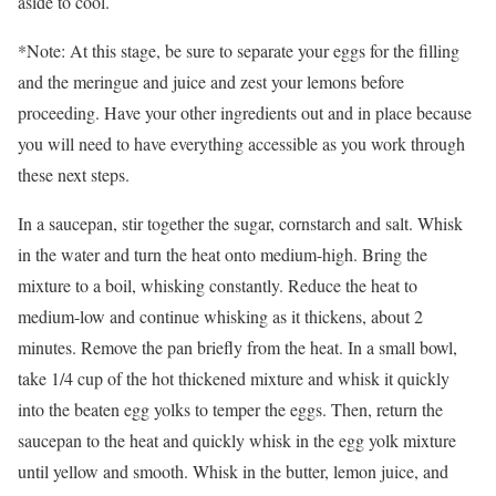
aside to cool.
*Note: At this stage, be sure to separate your eggs for the filling
and the meringue and juice and zest your lemons before
proceeding. Have your other ingredients out and in place because
you will need to have everything accessible as you work through
these next steps.
In a saucepan, stir together the sugar, cornstarch and salt. Whisk
in the water and turn the heat onto medium-high. Bring the
mixture to a boil, whisking constantly. Reduce the heat to
medium-low and continue whisking as it thickens, about 2
minutes. Remove the pan briefly from the heat. In a small bowl,
take 1/4 cup of the hot thickened mixture and whisk it quickly
into the beaten egg yolks to temper the eggs. Then, return the
saucepan to the heat and quickly whisk in the egg yolk mixture
until yellow and smooth. Whisk in the butter, lemon juice, and