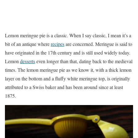
Lemon meringue pie is a classic. When I say classic, I mean it’s a
bit of an antique where
recipes
are concerned. Meringue is said to
have originated in the 17th century and is still used widely today.
Lemon
desserts
even longer than that, dating back to the medieval
times. The lemon meringue pie as we know it, with a thick lemon
layer on the bottom and a fluffy white meringue top, is originally
attributed to a Swiss baker and has been around since at least
1875.