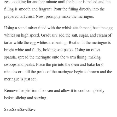
zest, cooking for another minute until the butter is melted and the
filling is smooth and fragrant. Pour the filling directly into the
prepared tart crust. Now, promptly make the meringue.
Using a stand mixer fitted with the whisk attachment, beat the egg
whites on high speed. Gradually add the salt, sugar, and cream of
tartar while the egg whites are beating. Beat until the meringue is
bright white and fluffy, holding soft peaks. Using an offset
spatula, spread the meringue onto the warm filling, making
swoops and peaks. Place the pie into the oven and bake for 6
minutes or until the peaks of the meringue begin to brown and the
meringue is just set.
Remove the pie from the oven and allow it to cool completely
before slicing and serving.
Save
Save
Save
Save