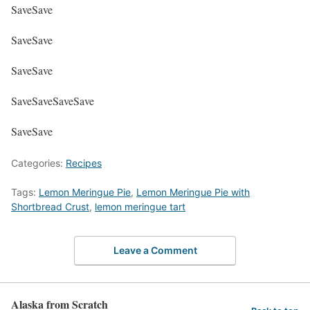
Save
Save
Save
Save
Save
Save
Save
Save
Save
Save
Save
Save
Categories:
Recipes
Tags:
Lemon Meringue Pie
,
Lemon Meringue Pie with
Shortbread Crust
,
lemon meringue tart
Leave a Comment
Alaska from Scratch