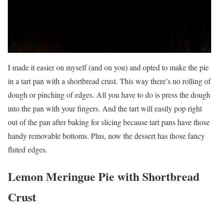
I made it easier on myself (and on you) and opted to make the pie
in a tart pan with a shortbread crust. This way there’s no rolling of
dough or pinching of edges. All you have to do is press the dough
into the pan with your fingers. And the tart will easily pop right
out of the pan after baking for slicing because tart pans have those
handy removable bottoms. Plus, now the dessert has those fancy
fluted edges.
Lemon Meringue Pie with Shortbread
Crust