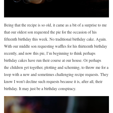
Being that the recipe is so old, it came as a bit of a surprise to me
that our oldest son requested the pie for the occasion of his
fifteenth birthday this week. No traditional birthday cake. Again.
With our middle son requesting waffles for his thirteenth birthday
recently, and now this pie, I’m beginning to think perhaps
birthday cakes have run their course at our house. Or perhaps
the children get together, plotting and scheming, to throw me for a
loop with a new and sometimes challenging recipe requests. They
know I won’t decline such requests because it is, after all, their
birthday. It may just be a birthday conspiracy.