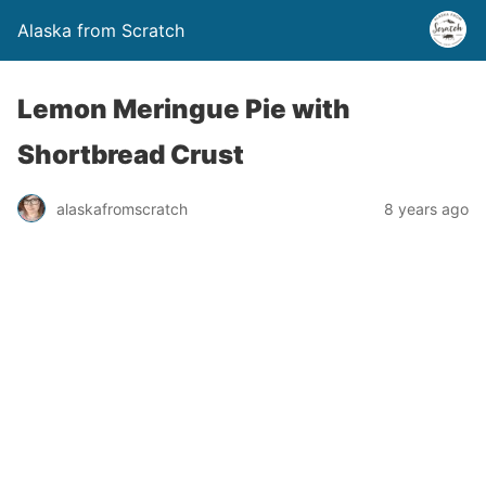
Alaska from Scratch
Lemon Meringue Pie with
Shortbread Crust
alaskafromscratch
8 years ago