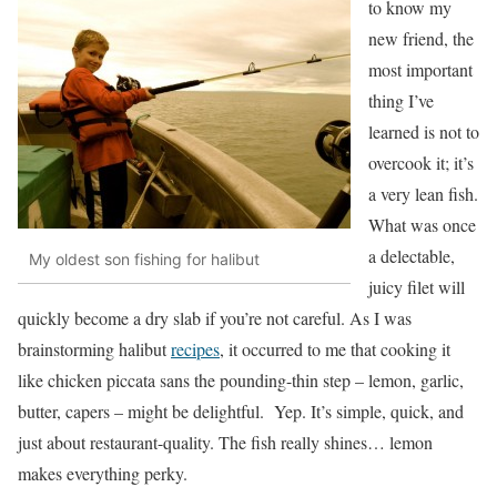
to know my
new friend, the
most important
thing I’ve
learned is not to
overcook it; it’s
a very lean fish.
What was once
a delectable,
My oldest son fishing for halibut
juicy filet will
quickly become a dry slab if you’re not careful. As I was
brainstorming halibut
recipes
, it occurred to me that cooking it
like chicken piccata sans the pounding-thin step – lemon, garlic,
butter, capers – might be delightful. Yep. It’s simple, quick, and
just about restaurant-quality. The fish really shines… lemon
makes everything perky.