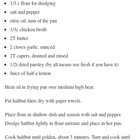
1/3 c flour for dredging
salt and pepper
olive oil, turn of the pan
1/3c chicken broth
2T butter
2 cloves garlic, minced
2T capers, drained and rinsed
1/2t dried parsley (by all means use fresh if you have it)
Juice of half a lemon
Heat oil in frying pan over medium high heat.
Pat halibut filets dry with paper towels.
Place flour in shallow dish and season with salt and pepper.
Dredge halibut lightly in flour mixture and place in hot pan.
Cook halibut until golden, about 3 minutes. Turn and cook until