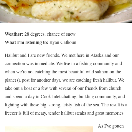
Weather:
28 degrees, chance of snow
What I’m listening to:
Ryan Calhoun
Halibut and I are new friends. We met here in Alaska and our
connection was immediate. We live in a fishing community and
when we’re not catching the most beautiful wild salmon on the
planet (a post for another day), we are catching fresh halibut. We
take out a boat or a few with several of our friends from church
and spend a day in Cook Inlet chatting, building community, and
fighting with these big, strong, feisty fish of the sea. The result is a
freezer is full of meaty, tender halibut steaks and great memories.
As I’ve gotten