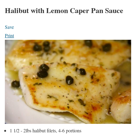
Halibut with Lemon Caper Pan Sauce
Save
Print
1 1/2 - 2lbs halibut filets, 4-6 portions