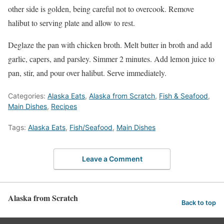
other side is golden, being careful not to overcook. Remove
halibut to serving plate and allow to rest.
Deglaze the pan with chicken broth. Melt butter in broth and add
garlic, capers, and parsley. Simmer 2 minutes. Add lemon juice to
pan, stir, and pour over halibut. Serve immediately.
Categories:
Alaska Eats
,
Alaska from Scratch
,
Fish & Seafood
,
Main Dishes
,
Recipes
Tags:
Alaska Eats
,
Fish/Seafood
,
Main Dishes
Leave a Comment
Alaska from Scratch
Back to top