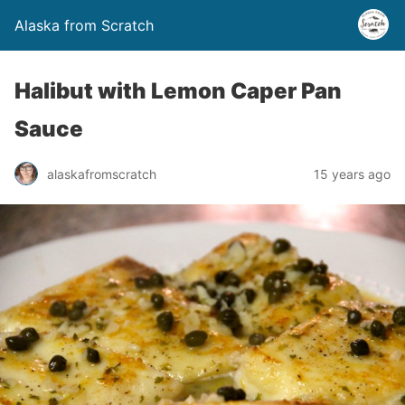
Alaska from Scratch
Halibut with Lemon Caper Pan
Sauce
alaskafromscratch
15 years ago