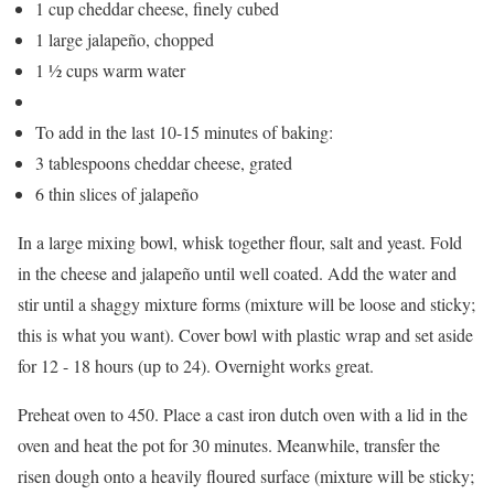
1 cup cheddar cheese, finely cubed
1 large jalapeño, chopped
1 ½ cups warm water
To add in the last 10-15 minutes of baking:
3 tablespoons cheddar cheese, grated
6 thin slices of jalapeño
In a large mixing bowl, whisk together flour, salt and yeast. Fold
in the cheese and jalapeño until well coated. Add the water and
stir until a shaggy mixture forms (mixture will be loose and sticky;
this is what you want). Cover bowl with plastic wrap and set aside
for 12 - 18 hours (up to 24). Overnight works great.
Preheat oven to 450. Place a cast iron dutch oven with a lid in the
oven and heat the pot for 30 minutes. Meanwhile, transfer the
risen dough onto a heavily floured surface (mixture will be sticky;