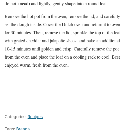
do not knead) and lightly, gently shape into a round loaf.
Remove the hot pot from the oven, remove the lid, and carefully
set the dough inside. Cover the Dutch oven and return it to oven
for 30 minutes. Then, remove the lid, sprinkle the top of the loaf
with grated cheddar and jalapeño slices, and bake an additional
10-15 minutes until golden and crisp. Carefully remove the pot
from the oven and place the loaf on a cooling rack to cool. Best
enjoyed warm, fresh from the oven.
Categories:
Recipes
Tags:
Breads