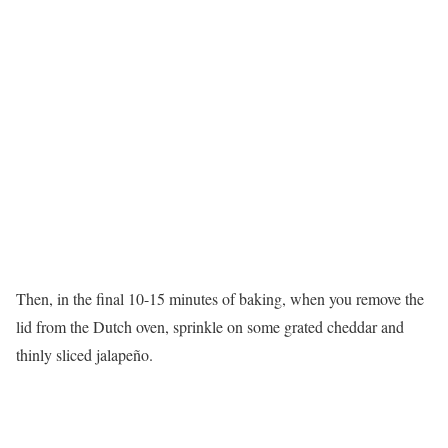
Then, in the final 10-15 minutes of baking, when you remove the
lid from the Dutch oven, sprinkle on some grated cheddar and
thinly sliced jalapeño.