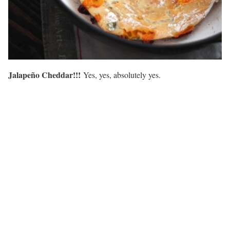
Jalapeño Cheddar!!!
Yes, yes, absolutely yes.