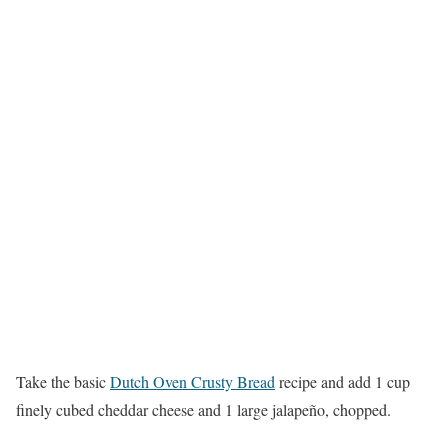
Take the basic
Dutch Oven Crusty Bread
recipe and add 1 cup
finely cubed cheddar cheese and 1 large jalapeño, chopped.