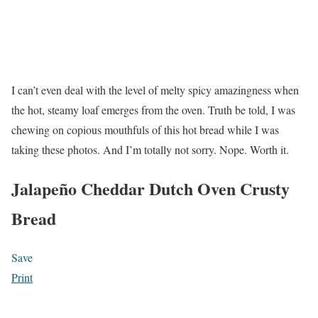
I can’t even deal with the level of melty spicy amazingness when
the hot, steamy loaf emerges from the oven. Truth be told, I was
chewing on copious mouthfuls of this hot bread while I was
taking these photos. And I’m totally not sorry. Nope. Worth it.
Jalapeño Cheddar Dutch Oven Crusty
Bread
Save
Print