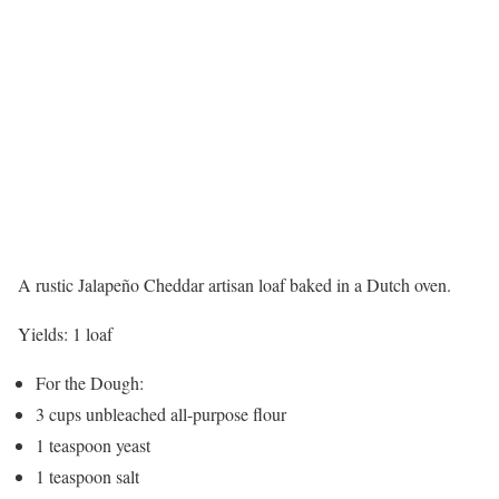
A rustic Jalapeño Cheddar artisan loaf baked in a Dutch oven.
Yields:
1 loaf
For the Dough:
3 cups unbleached all-purpose flour
1 teaspoon yeast
1 teaspoon salt