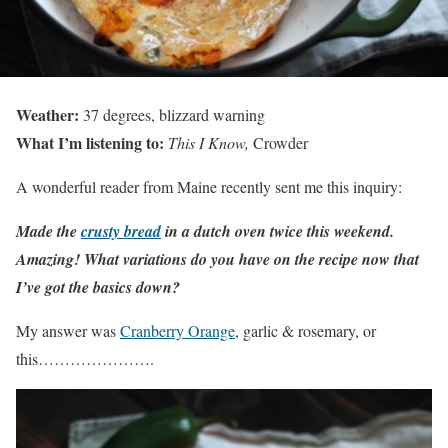
Weather:
37 degrees, blizzard warning
What I’m listening to:
This I Know,
Crowder
A wonderful reader from Maine recently sent me this inquiry:
Made the
crusty bread
in a dutch oven twice this weekend.
Amazing! What variations do you have on the recipe now that
I’ve got the basics down?
My answer was
Cranberry Orange
, garlic & rosemary, or
this………………….