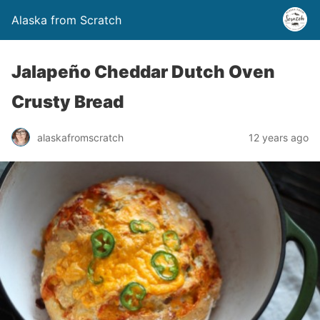
Alaska from Scratch
Jalapeño Cheddar Dutch Oven
Crusty Bread
alaskafromscratch
12 years ago