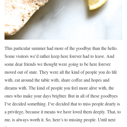
This particular summer had more of the goodbye than the hello.
Some visitors we’d rather keep here forever had to leave. And
some dear friends we thought were going to be here forever
moved out of state. They were all the kind of people you do life
with, eat around the table with, share coffee and hopes and
dreams with. The kind of people you feel more alive with, the
ones who make your days brighter. But in all of these goodbyes
I’ve decided something. I’ve decided that to miss people dearly is
a privilege, because it means we have loved them deeply. That, to
me, is always worth it. So, here’s to missing people. Until next