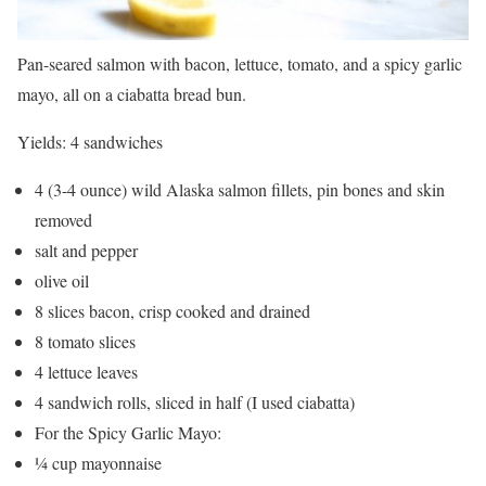
Pan-seared salmon with bacon, lettuce, tomato, and a spicy garlic
mayo, all on a ciabatta bread bun.
Yields:
4 sandwiches
4 (3-4 ounce) wild Alaska salmon fillets, pin bones and skin
removed
salt and pepper
olive oil
8 slices bacon, crisp cooked and drained
8 tomato slices
4 lettuce leaves
4 sandwich rolls, sliced in half (I used ciabatta)
For the Spicy Garlic Mayo:
¼ cup mayonnaise