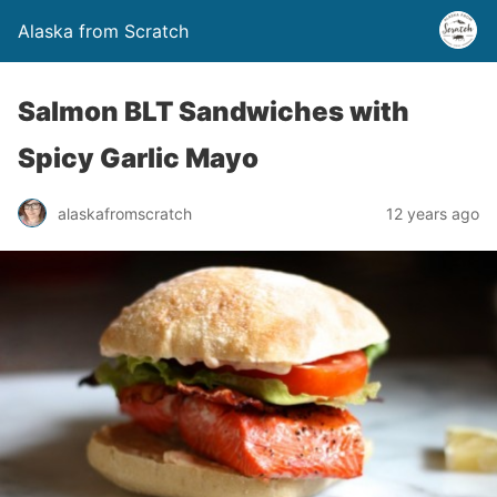
Alaska from Scratch
Salmon BLT Sandwiches with
Spicy Garlic Mayo
alaskafromscratch
12 years ago