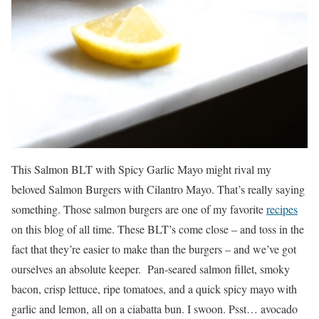
This Salmon BLT with Spicy Garlic Mayo might rival my
beloved Salmon Burgers with Cilantro Mayo. That’s really saying
something. Those salmon burgers are one of my favorite
recipes
on this blog of all time. These BLT’s come close – and toss in the
fact that they’re easier to make than the burgers – and we’ve got
ourselves an absolute keeper. Pan-seared salmon fillet, smoky
bacon, crisp lettuce, ripe tomatoes, and a quick spicy mayo with
garlic and lemon, all on a ciabatta bun. I swoon. Psst… avocado