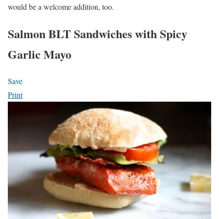
would be a welcome addition, too.
Salmon BLT Sandwiches with Spicy
Garlic Mayo
Save
Print