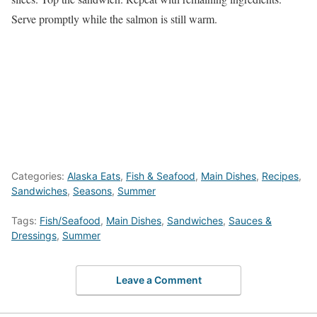
Serve promptly while the salmon is still warm.
Categories:
Alaska Eats
,
Fish & Seafood
,
Main Dishes
,
Recipes
,
Sandwiches
,
Seasons
,
Summer
Tags:
Fish/Seafood
,
Main Dishes
,
Sandwiches
,
Sauces &
Dressings
,
Summer
Leave a Comment