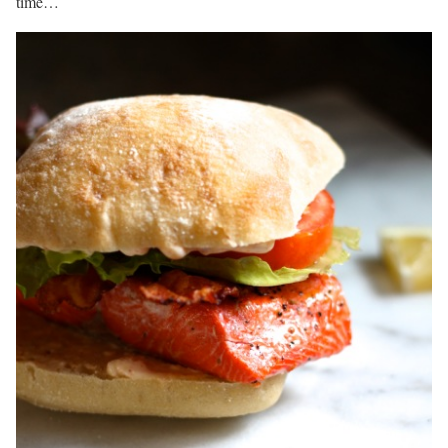
time…