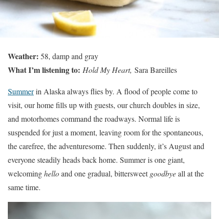
Weather:
58, damp and gray
What I’m listening to:
Hold My Heart,
Sara Bareilles
Summer
in Alaska always flies by. A flood of people come to
visit, our home fills up with guests, our church doubles in size,
and motorhomes command the roadways. Normal life is
suspended for just a moment, leaving room for the spontaneous,
the carefree, the adventuresome. Then suddenly, it’s August and
everyone steadily heads back home. Summer is one giant,
welcoming
hello
and one gradual, bittersweet
goodbye
all at the
same time.