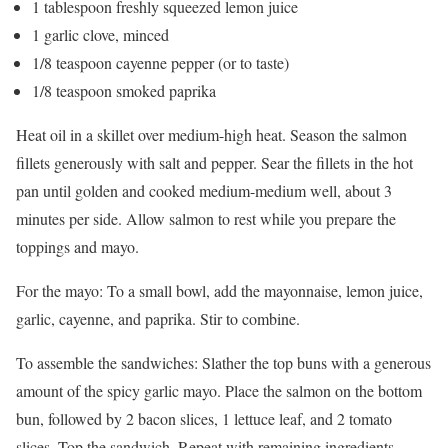
1 tablespoon freshly squeezed lemon juice
1 garlic clove, minced
1/8 teaspoon cayenne pepper (or to taste)
1/8 teaspoon smoked paprika
Heat oil in a skillet over medium-high heat. Season the salmon
fillets generously with salt and pepper. Sear the fillets in the hot
pan until golden and cooked medium-medium well, about 3
minutes per side. Allow salmon to rest while you prepare the
toppings and mayo.
For the mayo: To a small bowl, add the mayonnaise, lemon juice,
garlic, cayenne, and paprika. Stir to combine.
To assemble the sandwiches: Slather the top buns with a generous
amount of the spicy garlic mayo. Place the salmon on the bottom
bun, followed by 2 bacon slices, 1 lettuce leaf, and 2 tomato
slices. Top the sandwich. Repeat with remaining ingredients.