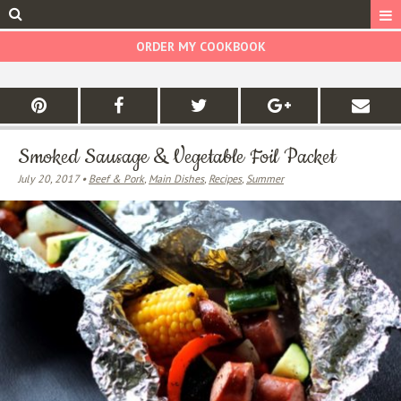
ORDER MY COOKBOOK
Smoked Sausage & Vegetable Foil Packet
July 20, 2017 •
Beef & Pork
,
Main Dishes
,
Recipes
,
Summer