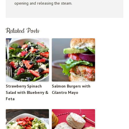
opening and releasing the steam.
Related Posts
Strawberry Spinach
Salmon Burgers with
Salad with Blueberry &
Cilantro Mayo
Feta