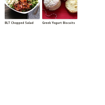
BLT Chopped Salad
Greek Yogurt Biscuits