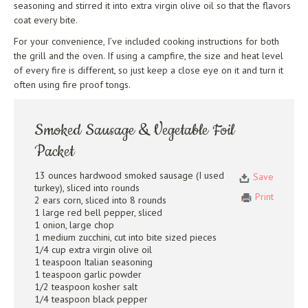
seasoning and stirred it into extra virgin olive oil so that the flavors
coat every bite.
For your convenience, I’ve included cooking instructions for both
the grill and the oven. If using a campfire, the size and heat level
of every fire is different, so just keep a close eye on it and turn it
often using fire proof tongs.
Smoked Sausage & Vegetable Foil
Packet
13 ounces hardwood smoked sausage (I used
Save
turkey), sliced into rounds
Print
2 ears corn, sliced into 8 rounds
1 large red bell pepper, sliced
1 onion, large chop
1 medium zucchini, cut into bite sized pieces
1/4 cup extra virgin olive oil
1 teaspoon Italian seasoning
1 teaspoon garlic powder
1/2 teaspoon kosher salt
1/4 teaspoon black pepper