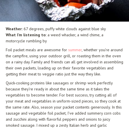
Weather:
67 degrees, puffy white clouds against blue sky
What I’m listening to:
a weed whacker, a wind chime, a
motorcycle rumbling by
Foil packet meals are awesome for
summer
, whether you’re around
the campfire, using your outdoor grill, or roasting them in the oven
on a rainy day. Family and friends can all get involved in assembling
their own packets, loading up on their favorite vegetables and
getting their meat to veggie ratio just the way they like.
Quick-cooking proteins like sausages or shrimp work perfectly
because they’re ready in about the same time as it takes the
vegetables to become tender. For best success, try cutting all of
your meat and vegetables in uniform-sized pieces, so they cook at
the same rate. Also, season your packet contents generously. In this
sausage and vegetable foil packet, I’ve added summery corn cobs
and zucchini along with flavorful peppers and onions to juicy
smoked sausage. I mixed up a zesty Italian herb and garlic