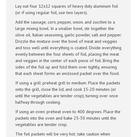
Lay out four 12x12 squares of heavy duty aluminum foil
(or if using regular foil, use two layers).
Add the sausage, corn, pepper, onion, and zucchini to a
large mixing bowl. In a smaller bowl, stir together the
olive oil, Italian seasoning, garlic powder, salt and pepper.
Drizzle the mixture over the bowl of meat and veggies
and toss well until everything is coated. Divide everything
evenly between the four sheets of foil, placing the meat
and veggies in the center of each piece of foil. Bring the
sides of the foil up and fold them over tightly, ensuring
that each sheet forms an enclosed packet over the food.
If using a grill: preheat grill to medium. Place the packets
onto the grill, close the lid, and cook 15-20 minutes (or
until the vegetables are tender crisp), turning over once
halfway through cooking.
If using an oven: preheat oven to 400 degrees. Place the
packets into the oven and bake 25-30 minutes until the
vegetables are tender crisp.
The foil packets will be very hot; take caution when