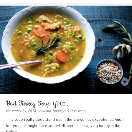
Best Turkey Soup You̵...
November 24, 2018 • Autumn. Holidays & Occasions.
This soup really does stand out in the crowd. It’s exceptional. And, I
bet you just might have some leftover Thanksgiving turkey in the
fridge.