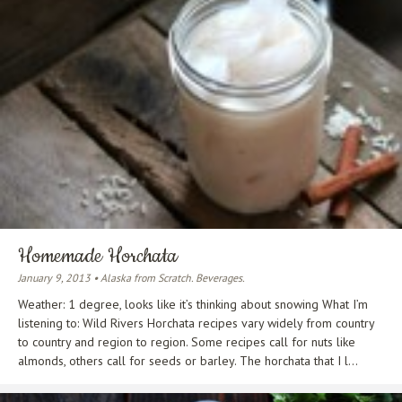
Homemade Horchata
January 9, 2013 • Alaska from Scratch. Beverages.
Weather: 1 degree, looks like it’s thinking about snowing What I’m
listening to: Wild Rivers Horchata recipes vary widely from country
to country and region to region. Some recipes call for nuts like
almonds, others call for seeds or barley. The horchata that I l...