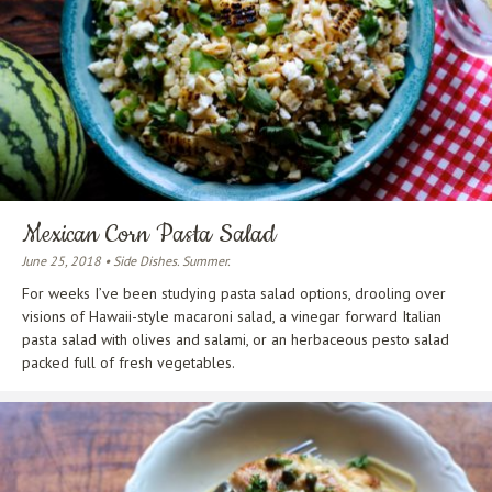
Mexican Corn Pasta Salad
June 25, 2018 • Side Dishes. Summer.
For weeks I’ve been studying pasta salad options, drooling over
visions of Hawaii-style macaroni salad, a vinegar forward Italian
pasta salad with olives and salami, or an herbaceous pesto salad
packed full of fresh vegetables.