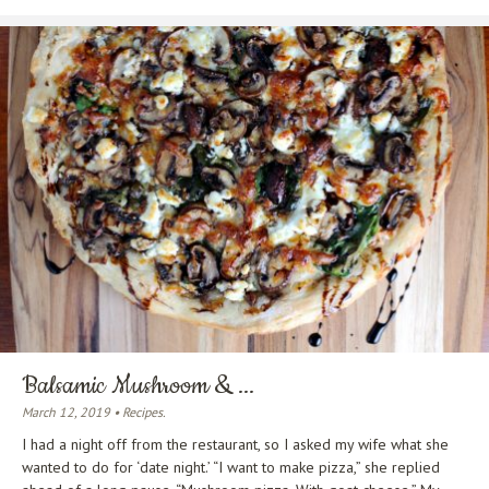
Balsamic Mushroom & ...
March 12, 2019 • Recipes.
I had a night off from the restaurant, so I asked my wife what she
wanted to do for ‘date night.’ “I want to make pizza,” she replied