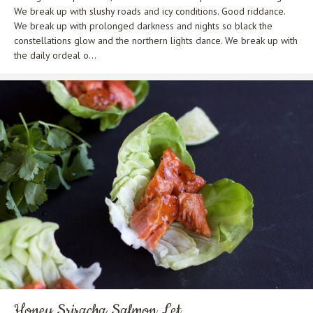
We break up with slushy roads and icy conditions. Good riddance.
We break up with prolonged darkness and nights so black the
constellations glow and the northern lights dance. We break up with
the daily ordeal o...
Honey Sriracha Salmon Let...