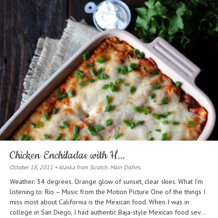
Chicken Enchiladas with H...
October 18, 2011 • Alaska from Scratch. Main Dishes.
Weather: 34 degrees. Orange glow of sunset, clear skies. What I’m
listening to: Rio – Music from the Motion Picture One of the things I
miss most about California is the Mexican food. When I was in
college in San Diego, I had authentic Baja-style Mexican food sev...