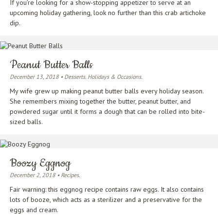
If you’re looking for a show-stopping appetizer to serve at an
upcoming holiday gathering, look no further than this crab artichoke
dip.
Peanut Butter Balls
December 13, 2018 • Desserts. Holidays & Occasions.
My wife grew up making peanut butter balls every holiday season.
She remembers mixing together the butter, peanut butter, and
powdered sugar until it forms a dough that can be rolled into bite-
sized balls.
Boozy Eggnog
December 2, 2018 • Recipes.
Fair warning: this eggnog recipe contains raw eggs. It also contains
lots of booze, which acts as a sterilizer and a preservative for the
eggs and cream.