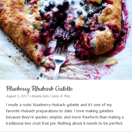
Blueberry Rhubarb Galette
August 1, 2017 • Alaska Eats. Cakes & Pies.
I made a rustic blueberry rhubarb galette and it’s one of my
favorite rhubarb preparations to date. I love making galettes
because they’re quicker, simpler, and more freeform than making a
traditional two crust fruit pie. Nothing about it needs to be perfect.