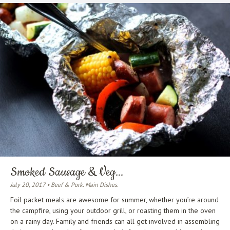
Smoked Sausage & Veg...
July 20, 2017 • Beef & Pork. Main Dishes.
Foil packet meals are awesome for summer, whether you’re around
the campfire, using your outdoor grill, or roasting them in the oven
on a rainy day. Family and friends can all get involved in assembling