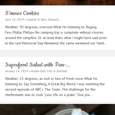
S’mores Cookies
June 16, 2014 • Cookies & Bars. Desserts.
Weather: 50 degrees, overcast What I’m listening to: Raging
Fire, Phillip Phillips No camping trip is complete without s’mores
around the campfire. Or at least that’s what I might have said prior
to this last Memorial Day Weekend, the same weekend our famil...
Superfood Salad with Pan-...
January 14, 2014 • Alaska Eats. Fish & Seafood.
Weather: 25 degrees, an inch or two of fresh snow What I’m
listening to: Say Something, A Great Big World I was watching the
second episode of ABC’s The Taste. The challenge for the
cheftestants was to cook “your life on a plate.” One pla...