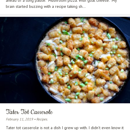
ahead of a long pause. “Mushroom pizza. With goat cheese.” My
brain started buzzing with a recipe taking sh...
Tater Tot Casserole
February 11, 2019 • Recipes.
Tater tot casserole is not a dish I grew up with. I didn’t even know it