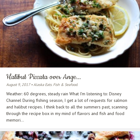
Halibut Piccata over Ange...
August 9, 2017 • Alaska Eats. Fish & Seafood.
Weather: 60 degrees, steady rain What I’m listening to: Disney
Channel During fishing season, I get a lot of requests for salmon
and halibut recipes. I think back to all the summers past, scanning
through the recipe box in my mind of flavors and fish and food
memori...