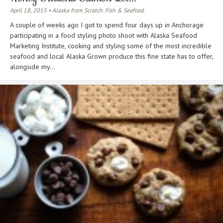
April 18, 2015 • Alaska from Scratch. Fish & Seafood.
A couple of weeks ago I got to spend four days up in Anchorage
participating in a food styling photo shoot with Alaska Seafood
Marketing Institute, cooking and styling some of the most incredible
seafood and local Alaska Grown produce this fine state has to offer,
alongside my...