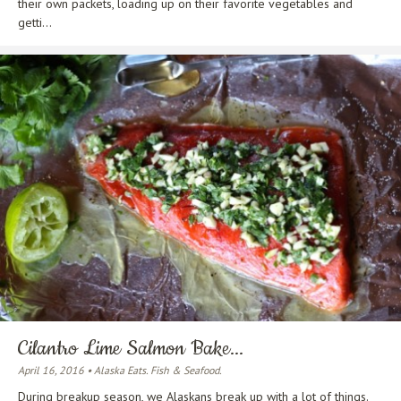
their own packets, loading up on their favorite vegetables and
getti...
Cilantro Lime Salmon Bake...
April 16, 2016 • Alaska Eats. Fish & Seafood.
During breakup season, we Alaskans break up with a lot of things.