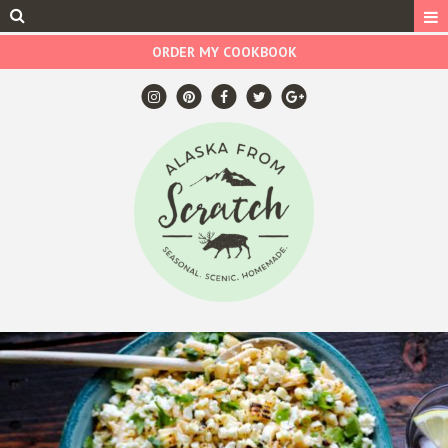
ORDER MY COOKBOOK