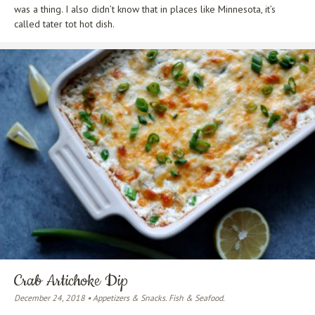
was a thing. I also didn’t know that in places like Minnesota, it’s
called tater tot hot dish.
Crab Artichoke Dip
December 24, 2018 • Appetizers & Snacks. Fish & Seafood.