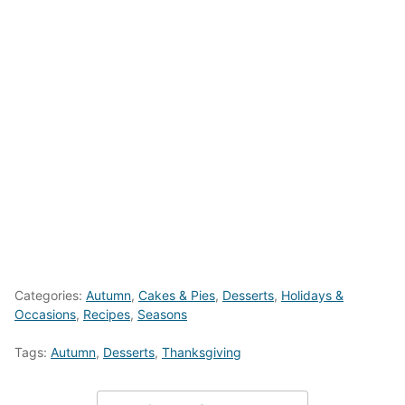
Categories:
Autumn
,
Cakes & Pies
,
Desserts
,
Holidays &
Occasions
,
Recipes
,
Seasons
Tags:
Autumn
,
Desserts
,
Thanksgiving