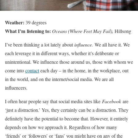
Weather:
39 degrees
What I’m listening to:
Oceans (Where Feet May Fail),
Hillsong
I’ve been thinking a lot lately about
influence.
We all have it. We
each leverage it in different ways, whether it’s deliberate or
unintentional. We influence those around us, those with whom we
come into
contact
each day – in the home, in the workplace, out
in the world, and on the internet/social media. We are all
influencers.
I often hear people say that social media sites like
Facebook
are
‘just a distraction.’ Yes, they certainly can be a distraction. They
definitely have the potential to become that. However, it entirely
depends on how we approach it. Regardless of how many
‘friends’ or ‘followers’ or ‘fans’ you might have on any of the