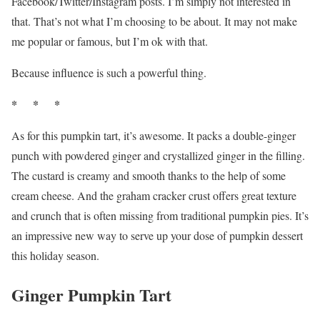
Facebook/Twitter/Instagram posts. I’m simply not interested in
that. That’s not what I’m choosing to be about. It may not make
me popular or famous, but I’m ok with that.
Because influence is such a powerful thing.
* * *
As for this pumpkin tart, it’s awesome. It packs a double-ginger
punch with powdered ginger and crystallized ginger in the filling.
The custard is creamy and smooth thanks to the help of some
cream cheese. And the graham cracker crust offers great texture
and crunch that is often missing from traditional pumpkin pies. It’s
an impressive new way to serve up your dose of pumpkin dessert
this holiday season.
Ginger Pumpkin Tart