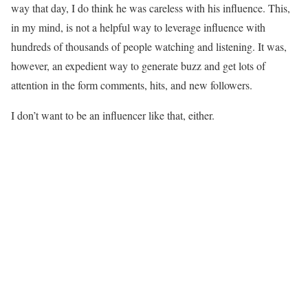
way that day, I do think he was careless with his influence. This,
in my mind, is not a helpful way to leverage influence with
hundreds of thousands of people watching and listening. It was,
however, an expedient way to generate buzz and get lots of
attention in the form comments, hits, and new followers.
I don’t want to be an influencer like that, either.