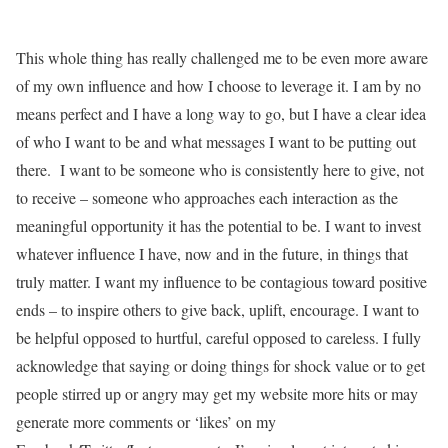
This whole thing has really challenged me to be even more aware
of my own influence and how I choose to leverage it. I am by no
means perfect and I have a long way to go, but I have a clear idea
of who I want to be and what messages I want to be putting out
there. I want to be someone who is consistently here to give, not
to receive – someone who approaches each interaction as the
meaningful opportunity it has the potential to be. I want to invest
whatever influence I have, now and in the future, in things that
truly matter. I want my influence to be contagious toward positive
ends – to inspire others to give back, uplift, encourage. I want to
be helpful opposed to hurtful, careful opposed to careless. I fully
acknowledge that saying or doing things for shock value or to get
people stirred up or angry may get my website more hits or may
generate more comments or ‘likes’ on my