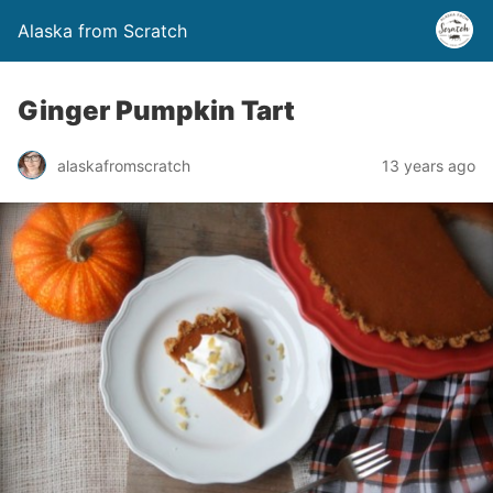
Alaska from Scratch
Ginger Pumpkin Tart
alaskafromscratch
13 years ago