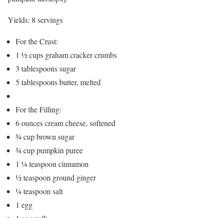
Yields:
8 servings
For the Crust:
1 ½ cups graham cracker crumbs
3 tablespoons sugar
5 tablespoons butter, melted
For the Filling:
6 ounces cream cheese, softened
¾ cup brown sugar
¾ cup pumpkin puree
1 ¼ teaspoon cinnamon
½ teaspoon ground ginger
¼ teaspoon salt
1 egg