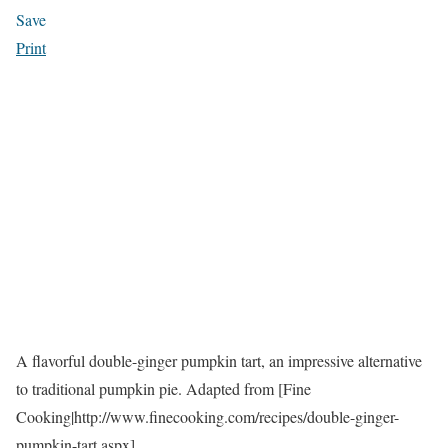
Save
Print
A flavorful double-ginger pumpkin tart, an impressive alternative
to traditional pumpkin pie. Adapted from [Fine
Cooking|http://www.finecooking.com/recipes/double-ginger-
pumpkin-tart.aspx].