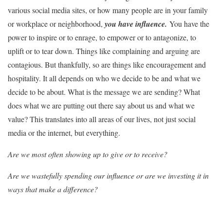
various social media sites, or how many people are in your family
or workplace or neighborhood,
you hav
e
influence.
You have the
power to inspire or to enrage, to empower or to antagonize, to
uplift or to tear down. Things like complaining and arguing are
contagious. But thankfully, so are things like encouragement and
hospitality. It all depends on who we decide to be and what we
decide to be about. What is the message we are sending? What
does what we are putting out there say about us and what we
value? This translates into all areas of our lives, not just social
media or the internet, but everything.
Are we most often showing up to give or to receive?
Are we wastefully spending our influence or are we investing it in
ways that make a difference?