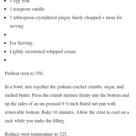
1 egg yolk
1 teaspoon vanilla
1 tablespoon crystallized ginger, finely chopped + more for
serving
For Serving:
Lightly sweetened whipped cream
Preheat oven to 350.
In a bowl, mix together the graham cracker crumbs, sugar, and
melted butter. Press the crumb mixture firmly into the bottom and
up the sides of an un-greased 9 ½ inch fluted tart pan with
removable bottom. Bake 10 minutes. Allow the crust to cool on a
rack while you make the filling.
Reduce oven temperature to 325.