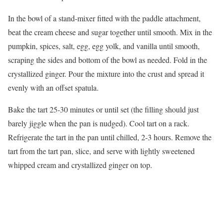
In the bowl of a stand-mixer fitted with the paddle attachment,
beat the cream cheese and sugar together until smooth. Mix in the
pumpkin, spices, salt, egg, egg yolk, and vanilla until smooth,
scraping the sides and bottom of the bowl as needed. Fold in the
crystallized ginger. Pour the mixture into the crust and spread it
evenly with an offset spatula.
Bake the tart 25-30 minutes or until set (the filling should just
barely jiggle when the pan is nudged). Cool tart on a rack.
Refrigerate the tart in the pan until chilled, 2-3 hours. Remove the
tart from the tart pan, slice, and serve with lightly sweetened
whipped cream and crystallized ginger on top.