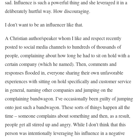
sad. Influence is such a powerful thing and she leveraged it in a
deliberately hurtful way. How discouraging.
I don’t want to be an influencer like that.
A Christian author/speaker whom I like and respect recently
posted to social media channels to hundreds of thousands of
people, complaining about how long he had to sit on hold with a
certain company (which he named). Then, comments and
responses flooded in, everyone sharing their own unfavorable
experiences with sitting on hold specifically and customer service
in general, naming other companies and jumping on the
complaining bandwagon. I’ve occasionally been guilty of jumping
onto just such a bandwagon. These sorts of things happen all the
time – someone complains about something and then, as a result,
people get all stirred up and angry. While I don’t think that this
person was intentionally leveraging his influence in a negative