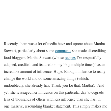
Recently, there was a lot of media buzz and uproar about Martha
Stewart, particularly about some
comments
she made discrediting
food bloggers. Martha Stewart (whose
recipes
I’ve respectfully
adapted, credited, and featured on my blog multiple times) has an
incredible amount of influence. Huge. Enough influence to really
change the world and do some amazing things (which,
undoubtedly, she already has. Thank you for that, Martha). And
yet, she leveraged her influence on this particular day to degrade
tens of thousands of others with less influence than she has, in
one massive, resounding blanket statement. This simply makes me